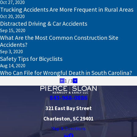
Oct 27, 2020
Trucking Accidents Are More Frequent in Rural Areas
Oct 20, 2020
Distracted Driving & Car Accidents
Sep 15, 2020
What Are the Most Common Construction Site
Accidents?
Sep 3, 2020
Safety Tips for Bicyclists
Aug 14, 2020
Who Can File for Wrongful Death in South Carolina?
1
/
3
843-968-0886
321 East Bay Street
Charleston, SC 29401
Map & Directions