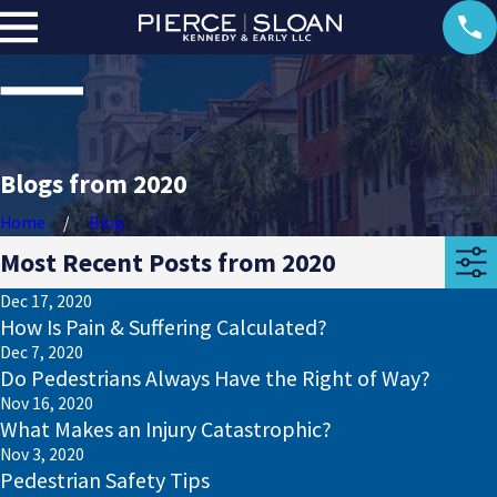
Blogs from 2020
Home
Blog
Most Recent Posts from 2020
Dec 17, 2020
How Is Pain & Suffering Calculated?
Dec 7, 2020
Do Pedestrians Always Have the Right of Way?
Nov 16, 2020
What Makes an Injury Catastrophic?
Nov 3, 2020
Pedestrian Safety Tips