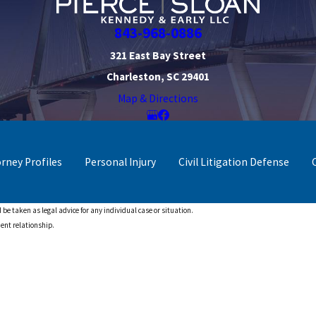
843-968-0886
321 East Bay Street
Charleston, SC 29401
Map & Directions
orney Profiles
Personal Injury
Civil Litigation Defense
 be taken as legal advice for any individual case or situation.
ient relationship.