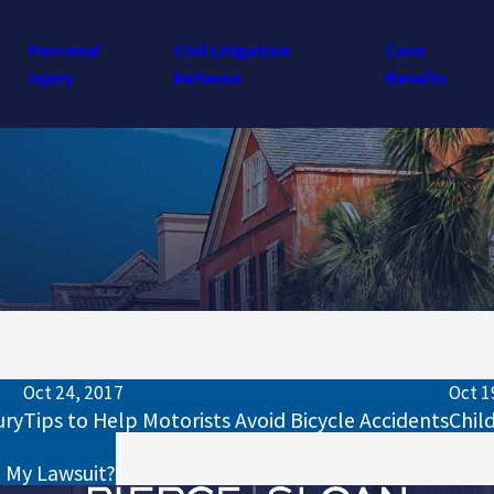
Personal
Civil Litigation
Case
Injury
Defense
Results
Oct 24, 2017
Oct 1
ury
Tips to Help Motorists Avoid Bicycle Accidents
Chil
o My Lawsuit?