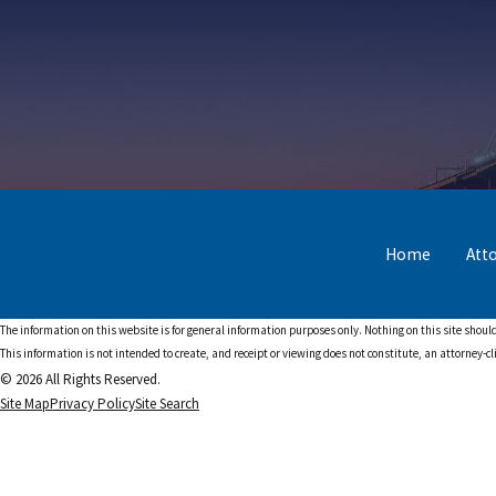
Home
Att
The information on this website is for general information purposes only. Nothing on this site should
This information is not intended to create, and receipt or viewing does not constitute, an attorney-cl
© 2026 All Rights Reserved.
Site Map
Privacy Policy
Site Search