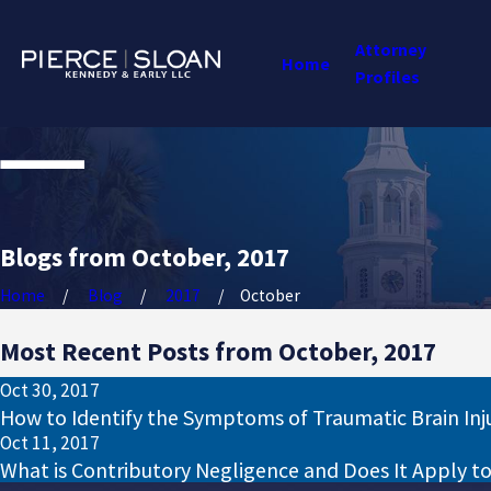
Attorney
Home
Profiles
Blogs from October, 2017
Home
Blog
2017
October
Most Recent Posts from October, 2017
Oct 30, 2017
How to Identify the Symptoms of Traumatic Brain Inj
Oct 11, 2017
What is Contributory Negligence and Does It Apply t