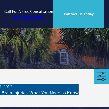
Call For A Free Consultation
Contact Us Today
843-968-0886
9, 2017
d Brain Injuries: What You Need to Know