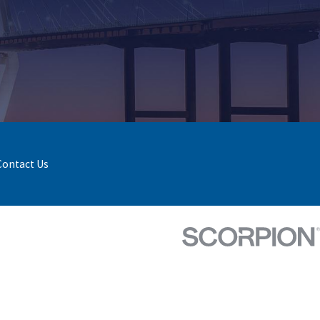
Contact Us