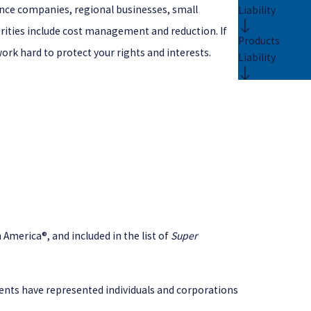
ance companies, regional businesses, small
Liability
riorities include cost management and reduction. If
Products
work hard to protect your rights and interests.
Liability
America®, and included in the list of
Super
lients have represented individuals and corporations