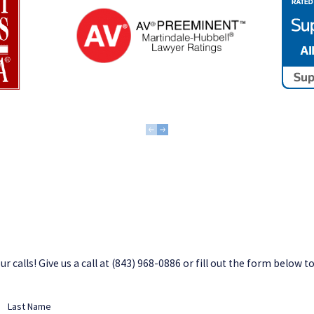
 calls! Give us a call at
(843) 968-0886
or fill out the form below t
Last Name