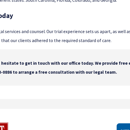
fferent states: South Carolina, Florida, Colorado, and Georgia.
Today
gal services and counsel. Our trial experience sets us apart, as well 
at our clients adhered to the required standard of care.
hesitate to get in touch with our office today. We provide free 
8-0886
to arrange a free consultation with our legal team.