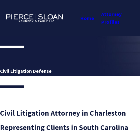
Attorney
Home
Profiles
Civil Litigation Defense
Civil Litigation Attorney in Charleston
Representing Clients in South Carolina