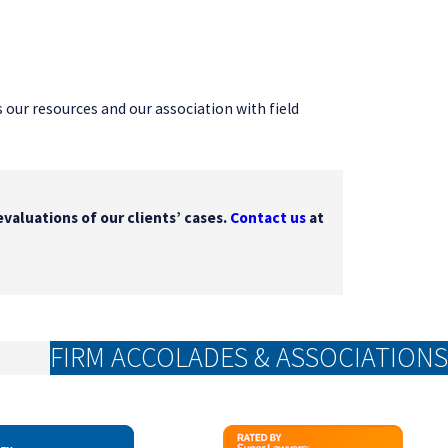
as our resources and our association with field
evaluations of our clients’ cases.
Contact us
at
FIRM ACCOLADES & ASSOCIATIONS