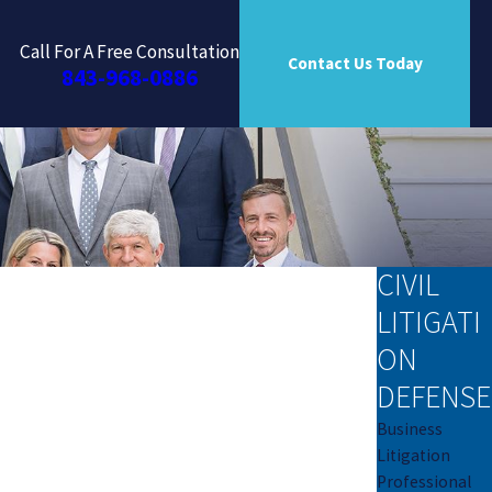
Call For A Free Consultation
Contact Us Today
843-968-0886
CIVIL
LITIGATI
ON
DEFENSE
Business
Litigation
Professional