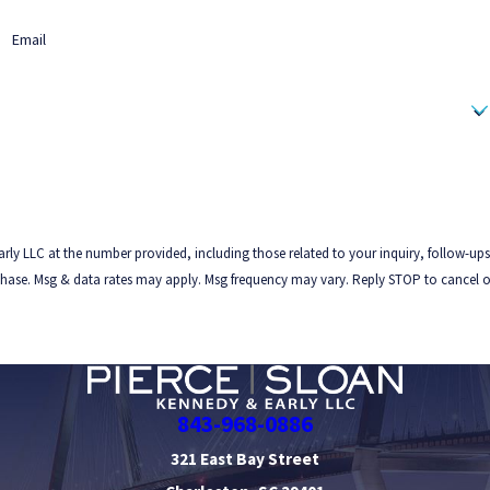
Email
rly LLC at the number provided, including those related to your inquiry, follow-ups
843-968-0886
321 East Bay Street