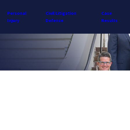
Personal
Civil Litigation
Case
Injury
Defense
Results