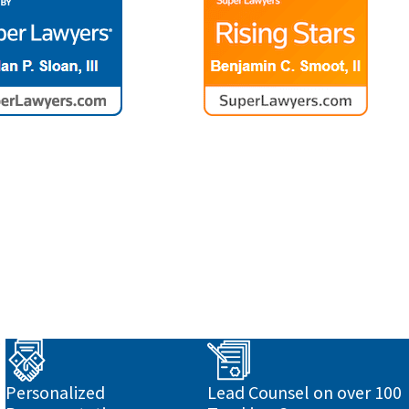
o
Personalized
Lead Counsel on over 100