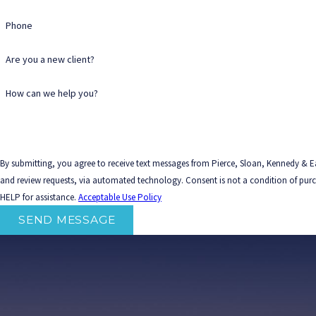
Phone
Are you a new client?
How can we help you?
By submitting, you agree to receive text messages from Pierce, Sloan, Kennedy & Ea
and review requests, via automated technology. Consent is not a condition of purchase. Msg & data rates may apply. Msg frequency may vary. Reply STOP to cancel or
HELP for assistance.
Acceptable Use Policy
SEND MESSAGE