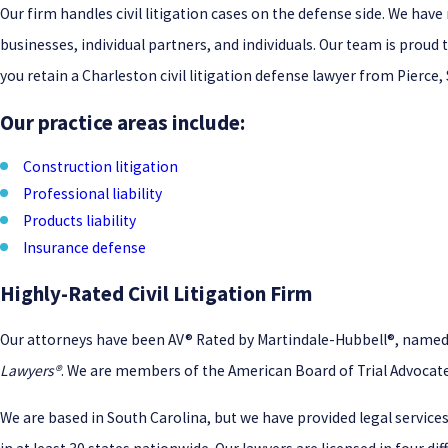
Our firm handles civil litigation cases on the defense side. We ha
businesses, individual partners, and individuals. Our team is proud t
you retain a Charleston civil litigation defense lawyer from Pierce
Our practice areas include:
Construction litigation
Professional liability
Products liability
Insurance defense
Highly-Rated Civil Litigation Firm
Our attorneys have been AV® Rated by Martindale-Hubbell®, named to
Lawyers®
. We are members of the American Board of Trial Advocate
We are based in South Carolina, but we have provided legal services