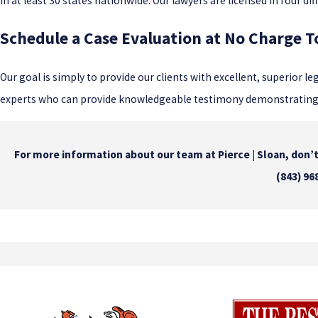
in at least 30 states nationwide. Our lawyers are licensed in four di
Schedule a Case Evaluation at No Charge 
Our goal is simply to provide our clients with excellent, superior le
experts who can provide knowledgeable testimony demonstrating th
For more information about our team at Pierce | Sloan, don’t 
(843) 96