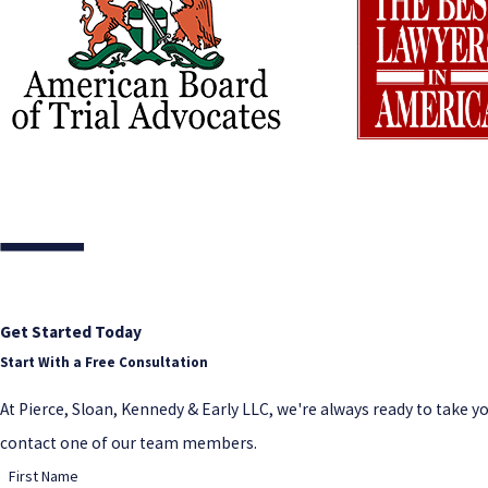
Get Started Today
Start With a Free Consultation
At Pierce, Sloan, Kennedy & Early LLC, we're always ready to take your
contact one of our team members.
First Name