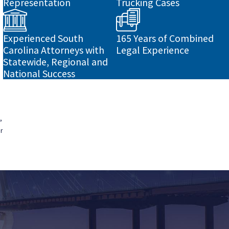
Representation
Trucking Cases
Experienced South
165 Years of Combined
Carolina Attorneys with
Legal Experience
Statewide, Regional and
National Success
,