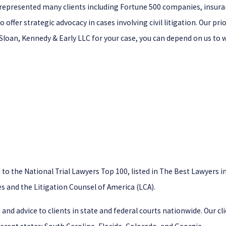
ve represented many clients including Fortune 500 companies, insur
o offer strategic advocacy in cases involving civil litigation. Our p
, Sloan, Kennedy & Early LLC for your case, you can depend on us to 
 the National Trial Lawyers Top 100, listed in The Best Lawyers in 
s and the Litigation Counsel of America (LCA).
 and advice to clients in state and federal courts nationwide. Our c