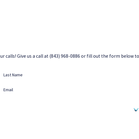
 calls! Give us a call at
(843) 968-0886
or fill out the form below t
Last Name
Email