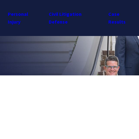
Personal
Civil Litigation
Case
Injury
Defense
Results