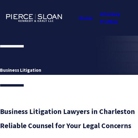
Attorney
Home
Profiles
Business Litigation
Business Litigation Lawyers in Charleston
Reliable Counsel for Your Legal Concerns