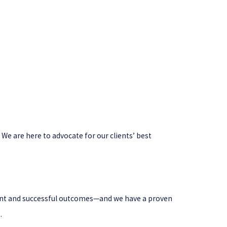
 We are here to advocate for our clients’ best
icient and successful outcomes—and we have a proven
.