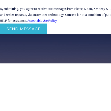
By submitting, you agree to receive text messages from Pierce, Sloan, Kennedy & Ea
and review requests, via automated technology. Consent is not a condition of purchase. Msg & data rates may apply. Msg frequency may vary. Reply STOP to cancel or
HELP for assistance.
Acceptable Use Policy
SEND MESSAGE
Home
Att
The information on this website is for general information purposes only. Nothing on this site should