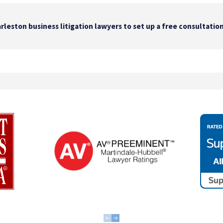
rleston business litigation lawyers to set up a free consultation