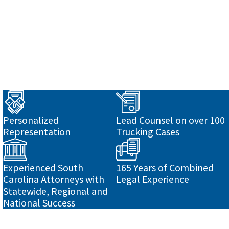
o
Personalized
Lead Counsel on over 100
Representation
Trucking Cases
Experienced South
165 Years of Combined
Carolina Attorneys with
Legal Experience
Statewide, Regional and
National Success