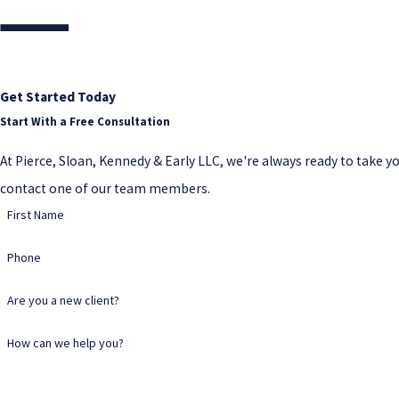
Get Started Today
Start With a Free Consultation
At Pierce, Sloan, Kennedy & Early LLC, we're always ready to take your
contact one of our team members.
First Name
Phone
Are you a new client?
How can we help you?