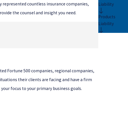
ully represented countless insurance companies,
Liability
rovide the counsel and insight you need.
Products
Liability
.
sented Fortune 500 companies, regional companies,
tuations their clients are facing and have a firm
rn your focus to your primary business goals.