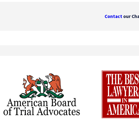
Contact
our Cha