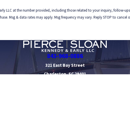
rly LLC at the number provided, including those related to your inquiry, follow-ups
843-968-0886
321 East Bay Street
Charleston, SC 29401
Map & Directions
orney Profiles
Personal Injury
Civil Litigation Defense
 be taken as legal advice for any individual case or situation.