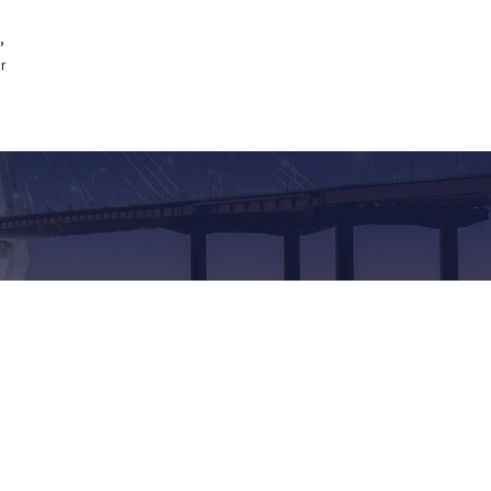
,
Contact Us