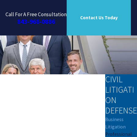
Call For A Free Consultation
Contact Us Today
843-968-0886
CIVIL
LITIGATI
ON
DEFENSE
Business
Litigation
Professional