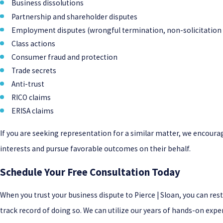
Business dissolutions
Partnership and shareholder disputes
Employment disputes (wrongful termination, non-solicitation 
Class actions
Consumer fraud and protection
Trade secrets
Anti-trust
RICO claims
ERISA claims
If you are seeking representation for a similar matter, we encourag
interests and pursue favorable outcomes on their behalf.
Schedule Your Free Consultation Today
When you trust your business dispute to Pierce | Sloan, you can re
track record of doing so. We can utilize our years of hands-on exper