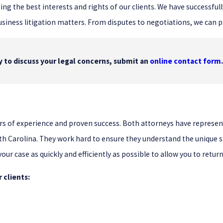
ing the best interests and rights of our clients. We have successf
usiness litigation matters. From disputes to negotiations, we can p
dy to discuss your legal concerns, submit an
online contact form
years of experience and proven success. Both attorneys have repre
th Carolina. They work hard to ensure they understand the unique si
 your case as quickly and efficiently as possible to allow you to retu
 clients: