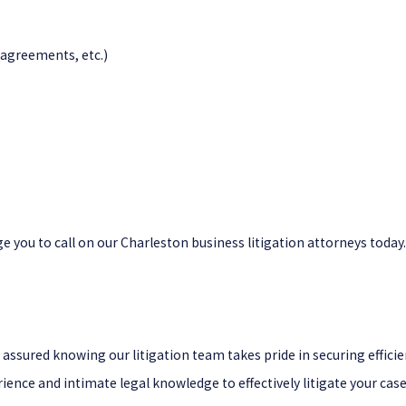
agreements, etc.)
e you to call on our Charleston business litigation attorneys today.
st assured knowing our litigation team takes pride in securing eff
ience and intimate legal knowledge to effectively litigate your case