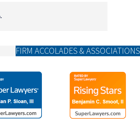
.
FIRM ACCOLADES & ASSOCIATIONS