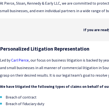
At Pierce, Sloan, Kennedy & Early LLC, we are committed to protect
small businesses, and even individual partners in a wide range of b
If you are rea
Personalized Litigation Representation
Led by
Carl Pierce
, our focus on business litigation is backed by 
and small businesses in all manner of commercial litigation in Sou
grasp on their desired results. It is our legal team’s goal to resolve
We have litigated the following types of claims on behalf of our
Breach of contract
Breach of fiduciary duty