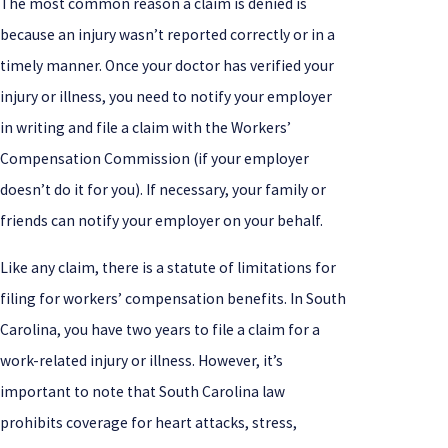
The most common reason a claim is denied is
because an injury wasn’t reported correctly or in a
timely manner. Once your doctor has verified your
injury or illness, you need to notify your employer
in writing and file a claim with the Workers’
Compensation Commission (if your employer
doesn’t do it for you). If necessary, your family or
friends can notify your employer on your behalf.
Like any claim, there is a statute of limitations for
filing for workers’ compensation benefits. In South
Carolina, you have two years to file a claim for a
work-related injury or illness. However, it’s
important to note that South Carolina law
prohibits coverage for heart attacks, stress,