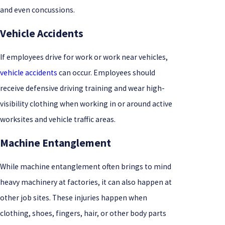
and even concussions.
Vehicle Accidents
If employees drive for work or work near vehicles,
vehicle accidents
can occur. Employees should
receive defensive driving training and wear high-
visibility clothing when working in or around active
worksites and vehicle traffic areas.
Machine Entanglement
While machine entanglement often brings to mind
heavy machinery at factories, it can also happen at
other job sites. These injuries happen when
clothing, shoes, fingers, hair, or other body parts