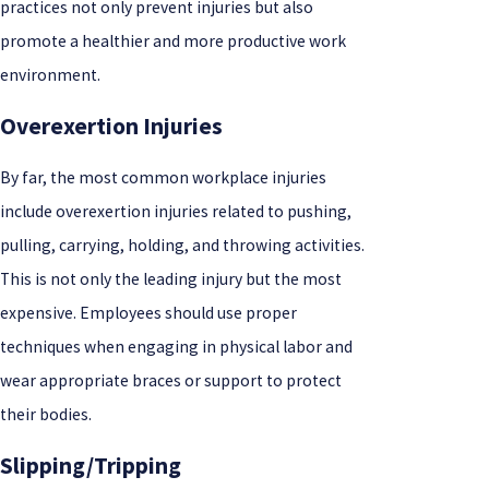
practices not only prevent injuries but also
promote a healthier and more productive work
environment.
Overexertion Injuries
By far, the most common workplace injuries
include overexertion injuries related to pushing,
pulling, carrying, holding, and throwing activities.
This is not only the leading injury but the most
expensive. Employees should use proper
techniques when engaging in physical labor and
wear appropriate braces or support to protect
their bodies.
Slipping/Tripping