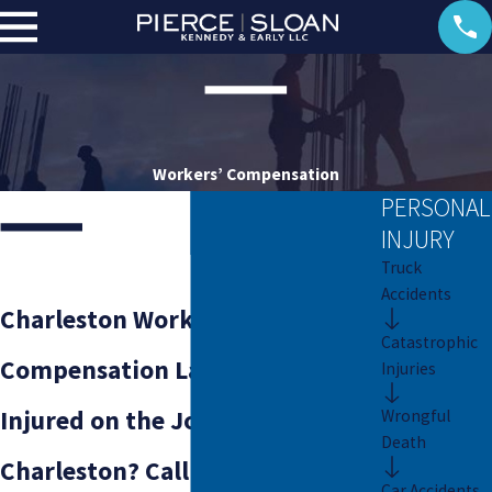
Workers’ Compensation
PERSONAL
INJURY
Truck
Accidents
Charleston Workers’
Catastrophic
Compensation Lawyers
Injuries
Injured on the Job in
Wrongful
Death
Charleston? Call Our Firm at
Car Accidents