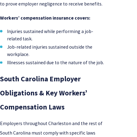
to prove employer negligence to receive benefits.
Workers’ compensation insurance covers:
Injuries sustained while performing a job-
related task.
Job-related injuries sustained outside the
workplace.
Illnesses sustained due to the nature of the job.
South Carolina Employer
Obligations & Key Workers’
Compensation Laws
Employers throughout Charleston and the rest of
South Carolina must comply with specific laws