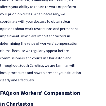
affects your ability to return to work or perform
your prior job duties. When necessary, we
coordinate with your doctors to obtain clear
opinions about work restrictions and permanent
impairment, which are important factors in
determining the value of workers' compensation
claims. Because we regularly appear before
commissioners and courts in Charleston and
throughout South Carolina, we are familiar with
local procedures and how to present your situation
clearly and effectively.
FAQs on Workers' Compensation
in Charleston