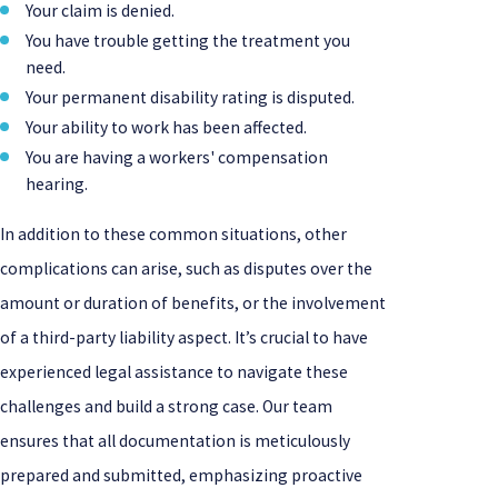
Your claim is denied.
You have trouble getting the treatment you
need.
Your permanent disability rating is disputed.
Your ability to work has been affected.
You are having a workers' compensation
hearing.
In addition to these common situations, other
complications can arise, such as disputes over the
amount or duration of benefits, or the involvement
of a third-party liability aspect. It’s crucial to have
experienced legal assistance to navigate these
challenges and build a strong case. Our team
ensures that all documentation is meticulously
prepared and submitted, emphasizing proactive