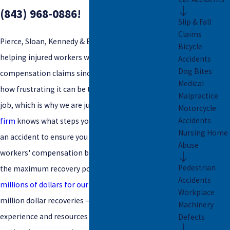
(843) 968-0886
!
Slip & Fall
Claims
Pierce, Sloan, Kennedy & Early LLC has been
Bicycle
helping injured workers with their workers'
Accidents
Dog Bites
compensation claims since 1999. We understand
Medical
how frustrating it can be to suffer an injury on the
Malpractice
job, which is why we are just a phone call away.
Our
Motorcycle
Accidents
firm
knows what steps you need to take following
Nursing Home
an accident to ensure you remain eligible for
Abuse
workers' compensation benefits and can pursue
Pedestrian
the maximum recovery possible. Having
recovered
Accidents
millions of dollars for our clients
– including multi-
Workplace
million dollar recoveries – we can put our
Machinery
experience and resources to work for you as trusted
Defects