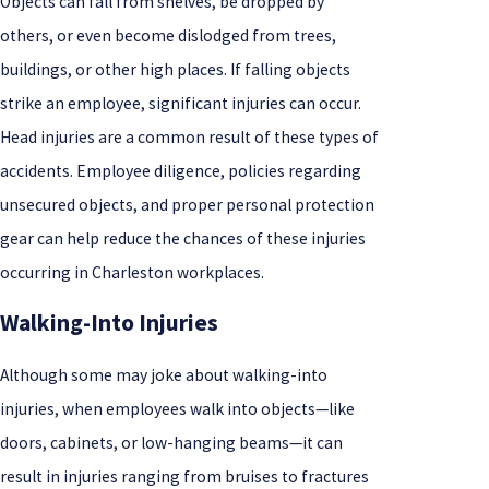
Objects can fall from shelves, be dropped by
others, or even become dislodged from trees,
buildings, or other high places. If falling objects
strike an employee, significant injuries can occur.
Head injuries are a common result of these types of
accidents. Employee diligence, policies regarding
unsecured objects, and proper personal protection
gear can help reduce the chances of these injuries
occurring in Charleston workplaces.
Walking-Into Injuries
Although some may joke about walking-into
injuries, when employees walk into objects—like
doors, cabinets, or low-hanging beams—it can
result in injuries ranging from bruises to fractures