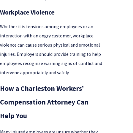
Workplace Violence
Whether it is tensions among employees or an
interaction with an angry customer, workplace
violence can cause serious physical and emotional
injuries. Employers should provide training to help
employees recognize warning signs of conflict and
intervene appropriately and safely.
How a Charleston Workers’
Compensation Attorney Can
Help You
Many injured employees are unsure whether they