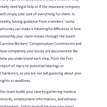
really need legal help or if the insurance company
will simply take care of everything for them. In
reality, having guidance from a workers' comp
attorney can make a meaningful difference in how
smoothly your claim moves through the South
Carolina Workers’ Compensation Commission and
how completely your losses are documented. We
help you understand each step, from the first
report of injury to potential hearings in
Charleston, so you are not left guessing about your
rights or deadlines.
Our team builds your case by gathering medical
records, employment information, and witness
statements, and by evaluating how your injury