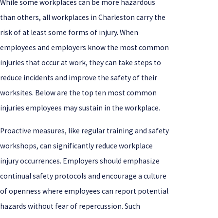
While some workplaces can be more hazardous
than others, all workplaces in Charleston carry the
risk of at least some forms of injury. When
employees and employers know the most common
injuries that occur at work, they can take steps to
reduce incidents and improve the safety of their
worksites. Below are the top ten most common
injuries employees may sustain in the workplace.
Proactive measures, like regular training and safety
workshops, can significantly reduce workplace
injury occurrences. Employers should emphasize
continual safety protocols and encourage a culture
of openness where employees can report potential
hazards without fear of repercussion. Such