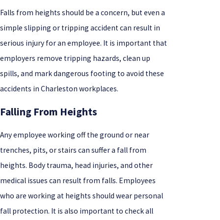
Falls from heights should be a concern, but even a
simple slipping or tripping accident can result in
serious injury for an employee. It is important that
employers remove tripping hazards, clean up
spills, and mark dangerous footing to avoid these
accidents in Charleston workplaces.
Falling From Heights
Any employee working off the ground or near
trenches, pits, or stairs can suffer a fall from
heights. Body trauma, head injuries, and other
medical issues can result from falls. Employees
who are working at heights should wear personal
fall protection. It is also important to check all