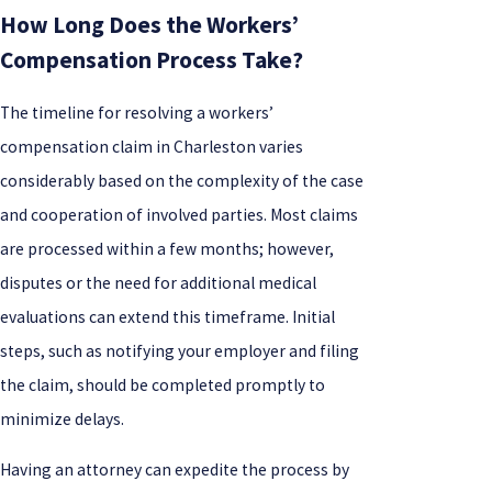
How Long Does the Workers’
Compensation Process Take?
The timeline for resolving a workers’
compensation claim in Charleston varies
considerably based on the complexity of the case
and cooperation of involved parties. Most claims
are processed within a few months; however,
disputes or the need for additional medical
evaluations can extend this timeframe. Initial
steps, such as notifying your employer and filing
the claim, should be completed promptly to
minimize delays.
Having an attorney can expedite the process by