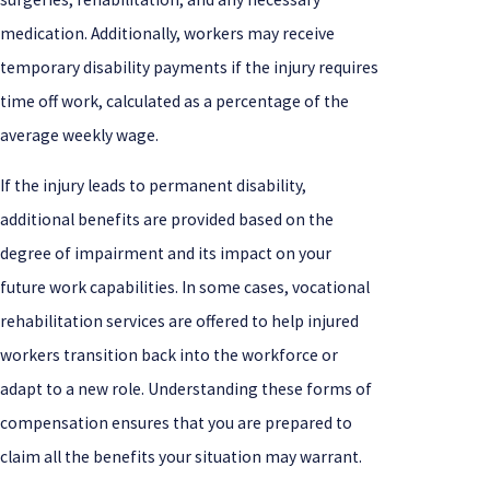
medication. Additionally, workers may receive
temporary disability payments if the injury requires
time off work, calculated as a percentage of the
average weekly wage.
If the injury leads to permanent disability,
additional benefits are provided based on the
degree of impairment and its impact on your
future work capabilities. In some cases, vocational
rehabilitation services are offered to help injured
workers transition back into the workforce or
adapt to a new role. Understanding these forms of
compensation ensures that you are prepared to
claim all the benefits your situation may warrant.