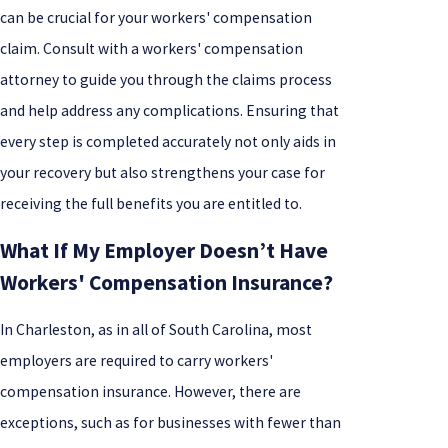
can be crucial for your workers' compensation
claim. Consult with a workers' compensation
attorney to guide you through the claims process
and help address any complications. Ensuring that
every step is completed accurately not only aids in
your recovery but also strengthens your case for
receiving the full benefits you are entitled to.
What If My Employer Doesn’t Have
Workers' Compensation Insurance?
In Charleston, as in all of South Carolina, most
employers are required to carry workers'
compensation insurance. However, there are
exceptions, such as for businesses with fewer than