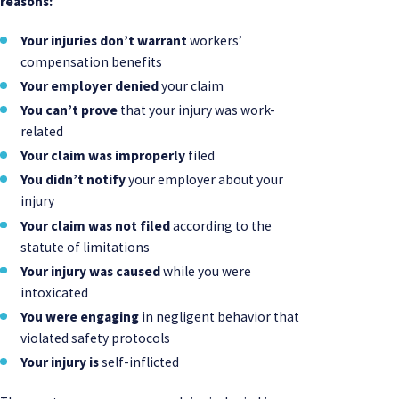
reasons:
Your injuries don’t warrant
workers’
compensation benefits
Your employer denied
your claim
You can’t prove
that your injury was work-
related
Your claim was improperly
filed
You didn’t notify
your employer about your
injury
Your claim was not filed
according to the
statute of limitations
Your injury was caused
while you were
intoxicated
You were engaging
in negligent behavior that
violated safety protocols
Your injury is
self-inflicted