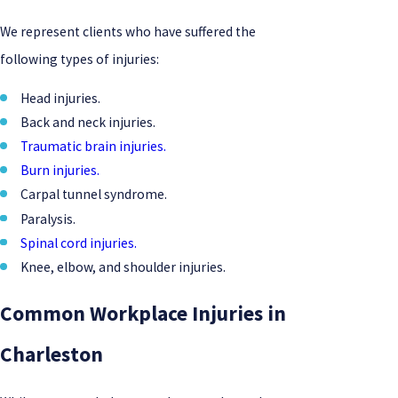
We represent clients who have suffered the
following types of injuries:
Head injuries.
Back and neck injuries.
Traumatic brain injuries.
Burn injuries.
Carpal tunnel syndrome.
Paralysis.
Spinal cord injuries.
Knee, elbow, and shoulder injuries.
Common Workplace Injuries in
Charleston