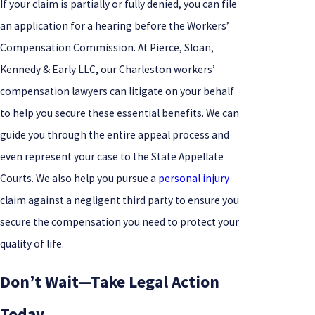
If your claim is partially or fully denied, you can file
an application for a hearing before the Workers’
Compensation Commission. At Pierce, Sloan,
Kennedy & Early LLC, our Charleston workers’
compensation lawyers can litigate on your behalf
to help you secure these essential benefits. We can
guide you through the entire appeal process and
even represent your case to the State Appellate
Courts. We also help you pursue a
personal injury
claim against a negligent third party to ensure you
secure the compensation you need to protect your
quality of life.
Don’t Wait—Take Legal Action
Today