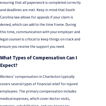
ensuring that all paperwork is completed correctly
and deadlines are met. Keep in mind that South
Carolina law allows for appeals if your claim is
denied, which can add to the time frame. During
this time, communication with your employer and
legal counsel is critical to keep things on track and
ensure you receive the support you need.
What Types of Compensation Can I
Expect?
Workers’ compensation in Charleston typically
covers several types of financial relief for injured
employees. The primary compensation includes
medical expenses, which cover doctor visits,
surgeries, rehabilitation, and any necessary