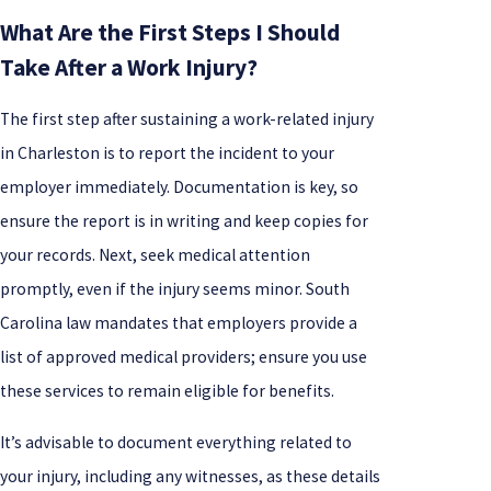
What Are the First Steps I Should
Take After a Work Injury?
The first step after sustaining a work-related injury
in Charleston is to report the incident to your
employer immediately. Documentation is key, so
ensure the report is in writing and keep copies for
your records. Next, seek medical attention
promptly, even if the injury seems minor. South
Carolina law mandates that employers provide a
list of approved medical providers; ensure you use
these services to remain eligible for benefits.
It’s advisable to document everything related to
your injury, including any witnesses, as these details