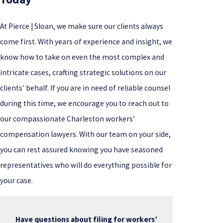
At Pierce | Sloan, we make sure our clients always
come first. With years of experience and insight, we
know how to take on even the most complex and
intricate cases, crafting strategic solutions on our
clients' behalf. If you are in need of reliable counsel
during this time, we encourage you to reach out to
our compassionate Charleston workers’
compensation lawyers. With our team on your side,
you can rest assured knowing you have seasoned
representatives who will do everything possible for
your case.
Have questions about filing for workers’