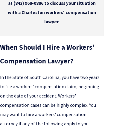
at
(843) 968-0886
to discuss your situation
with a Charleston workers' compensation
lawyer.
When Should I Hire a Workers'
Compensation Lawyer?
In the State of South Carolina, you have two years
to file a workers' compensation claim, beginning
on the date of your accident. Workers'
compensation cases can be highly complex. You
may want to hire a workers' compensation
attorney if any of the following apply to you: