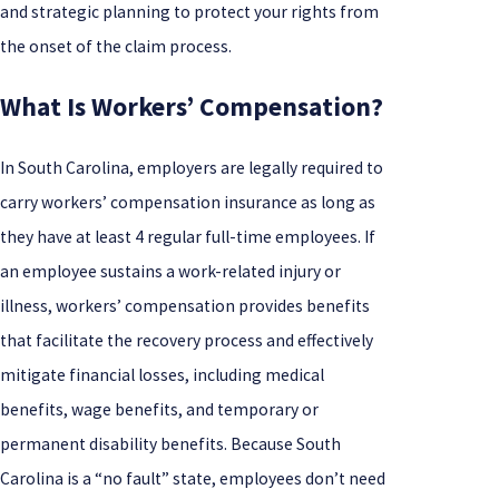
and strategic planning to protect your rights from
the onset of the claim process.
What Is Workers’ Compensation?
In South Carolina, employers are legally required to
carry workers’ compensation insurance as long as
they have at least 4 regular full-time employees. If
an employee sustains a work-related injury or
illness, workers’ compensation provides benefits
that facilitate the recovery process and effectively
mitigate financial losses, including medical
benefits, wage benefits, and temporary or
permanent disability benefits. Because South
Carolina is a “no fault” state, employees don’t need