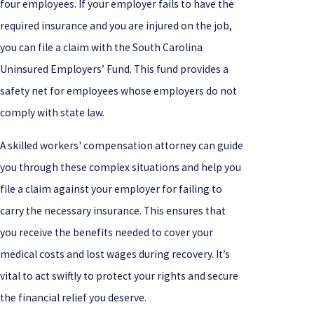
four employees. If your employer fails to have the
required insurance and you are injured on the job,
you can file a claim with the South Carolina
Uninsured Employers’ Fund. This fund provides a
safety net for employees whose employers do not
comply with state law.
A skilled workers' compensation attorney can guide
you through these complex situations and help you
file a claim against your employer for failing to
carry the necessary insurance. This ensures that
you receive the benefits needed to cover your
medical costs and lost wages during recovery. It’s
vital to act swiftly to protect your rights and secure
the financial relief you deserve.