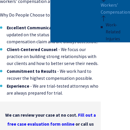
workers' compensation attorneys in Charleston.
Workers’
Compensation
Why Do People Choose to Work with Pierce | Sloan?
Work-
Excellent Communication
- We keep you
Related
updated on the status of your workers'
Injuries
compensation claim and are always accessible.
Client-Centered Counsel
- We focus our
practice on building strong relationships with
our clients and how to better serve their needs.
Commitment to Results
- We work hard to
recover the highest compensation possible.
Experience
- We are trial-tested attorneys who
are always prepared for trial.
We can review your case at no cost.
Fill out a
free case evaluation form online
or call us