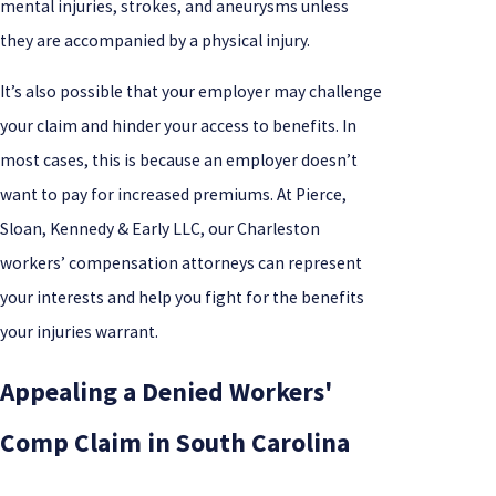
mental injuries, strokes, and aneurysms unless
they are accompanied by a physical injury.
It’s also possible that your employer may challenge
your claim and hinder your access to benefits. In
most cases, this is because an employer doesn’t
want to pay for increased premiums. At Pierce,
Sloan, Kennedy & Early LLC, our Charleston
workers’ compensation attorneys can represent
your interests and help you fight for the benefits
your injuries warrant.
Appealing a Denied Workers'
Comp Claim in South Carolina