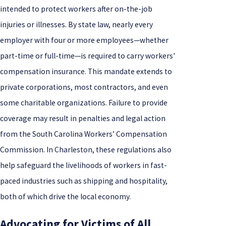
intended to protect workers after on-the-job
injuries or illnesses. By state law, nearly every
employer with four or more employees—whether
part-time or full-time—is required to carry workers'
compensation insurance. This mandate extends to
private corporations, most contractors, and even
some charitable organizations. Failure to provide
coverage may result in penalties and legal action
from the South Carolina Workers’ Compensation
Commission. In Charleston, these regulations also
help safeguard the livelihoods of workers in fast-
paced industries such as shipping and hospitality,
both of which drive the local economy.
Advocating for Victims of All