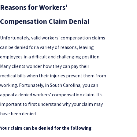
Reasons for Workers'
Compensation Claim Denial
Unfortunately, valid workers’ compensation claims
can be denied for a variety of reasons, leaving
employees in a difficult and challenging position.
Many clients wonder how they can pay their
medical bills when their injuries prevent them from
working. Fortunately, in South Carolina, you can
appeal a denied workers’ compensation claim. It’s
important to first understand why your claim may
have been denied.
Your claim can be denied for the following