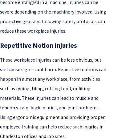
become entangled in a machine. Injuries can be
severe depending on the machinery involved. Using
protective gear and following safety protocols can
reduce these workplace injuries.
Repetitive Motion Injuries
These workplace injuries can be less obvious, but
still cause significant harm. Repetitive motions can
happen in almost any workplace, from activities
such as typing, filing, cutting food, or lifting
materials. These injuries can lead to muscle and
tendon strain, back injuries, and joint problems.
Using ergonomic equipment and providing proper
employee training can help reduce such injuries in
Charleston offices and job sites.