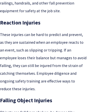
railings, handrails, and other fall prevention
equipment for safety at the job site.
Reaction Injuries
These injuries can be hard to predict and prevent,
as they are sustained when an employee reacts to
an event, such as slipping or tripping. If an
employee loses their balance but manages to avoid
falling, they can still be injured from the strain of
catching themselves. Employee diligence and
ongoing safety training are effective ways to
reduce these injuries.
Falling Object Injuries