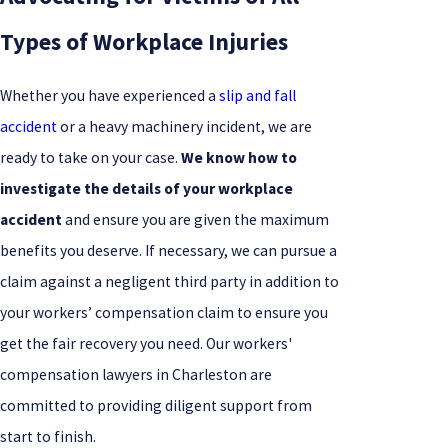
Types of Workplace Injuries
Whether you have experienced a
slip and fall
accident
or a heavy machinery incident, we are
ready to take on your case.
We know how to
investigate the details of your workplace
accident
and ensure you are given the maximum
benefits you deserve. If necessary, we can pursue a
claim against a negligent third party in addition to
your workers’ compensation claim to ensure you
get the fair recovery you need. Our workers'
compensation lawyers in Charleston are
committed to providing diligent support from
start to finish.