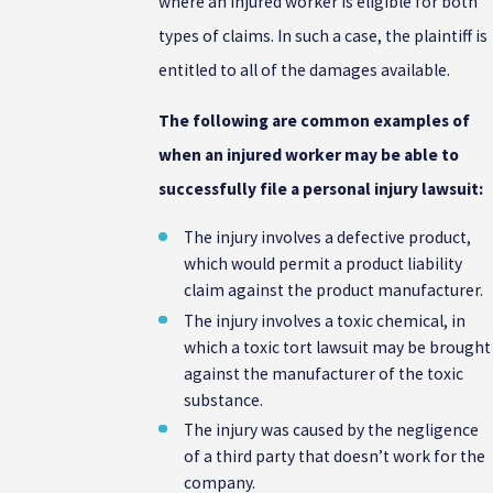
where an injured worker is eligible for both
types of claims. In such a case, the plaintiff is
entitled to all of the damages available.
The following are common examples of
when an injured worker may be able to
successfully file a personal injury lawsuit:
The injury involves a defective product,
which would permit a product liability
claim against the product manufacturer.
The injury involves a toxic chemical, in
which a toxic tort lawsuit may be brought
against the manufacturer of the toxic
substance.
The injury was caused by the negligence
of a third party that doesn’t work for the
company.