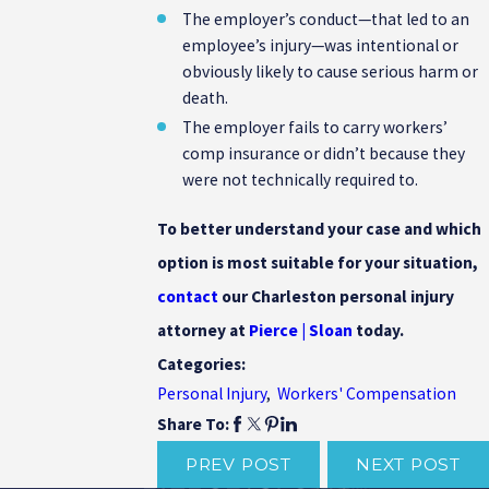
The employer’s conduct—that led to an
employee’s injury—was intentional or
obviously likely to cause serious harm or
death.
The employer fails to carry workers’
comp insurance or didn’t because they
were not technically required to.
To better understand your case and which
option is most suitable for your situation,
contact
our Charleston personal injury
attorney at
Pierce | Sloan
today.
Categories:
Personal Injury
,
Workers' Compensation
Share To:
PREV POST
NEXT POST