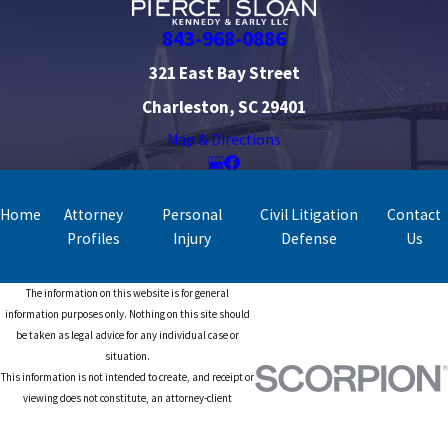
843-968-0886
321 East Bay Street
Charleston, SC 29401
Map & Directions
Home
Attorney
Personal
Civil Litigation
Contact
Profiles
Injury
Defense
Us
The information on this website is for general
information purposes only. Nothing on this site should
be taken as legal advice for any individual case or
situation.
This information is not intended to create, and receipt or
viewing does not constitute, an attorney-client
relationship.
© 2026 All Rights Reserved.