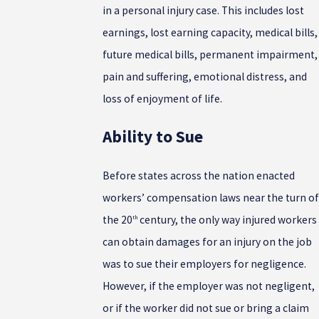
in a personal injury case. This includes lost
earnings, lost earning capacity, medical bills,
future medical bills, permanent impairment,
pain and suffering, emotional distress, and
loss of enjoyment of life.
Ability to Sue
Before states across the nation enacted
workers’ compensation laws near the turn of
the 20
century, the only way injured workers
th
can obtain damages for an injury on the job
was to sue their employers for negligence.
However, if the employer was not negligent,
or if the worker did not sue or bring a claim