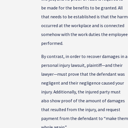
be made for the benefits to be granted. All
that needs to be established is that the harm
occurred at the workplace and is connected
somehow with the work duties the employee
performed.
By contrast, in order to recover damages in a
personal injury lawsuit, plaintiff—and their
lawyer—must prove that the defendant was
negligent and their negligence caused your
injury. Additionally, the injured party must
also show proof of the amount of damages
that resulted from the injury, and request
payment from the defendant to “make them
whole again.”