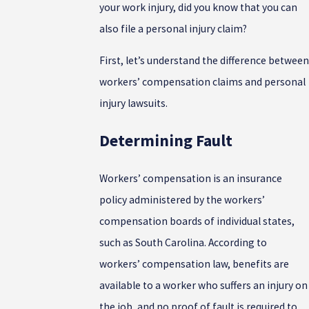
your work injury, did you know that you can
also file a personal injury claim?
First, let’s understand the difference between
workers’ compensation claims and personal
injury lawsuits.
Determining Fault
Workers’ compensation is an insurance
policy administered by the workers’
compensation boards of individual states,
such as South Carolina. According to
workers’ compensation law, benefits are
available to a worker who suffers an injury on
the job, and no proof of fault is required to