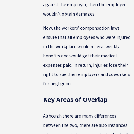
against the employer, then the employee
wouldn’t obtain damages.
Now, the workers’ compensation laws
ensure that all employees who were injured
in the workplace would receive weekly
benefits and would get their medical
expenses paid. In return, injuries lose their
right to sue their employers and coworkers
for negligence.
Key Areas of Overlap
Although there are many differences
between the two, there are also instances