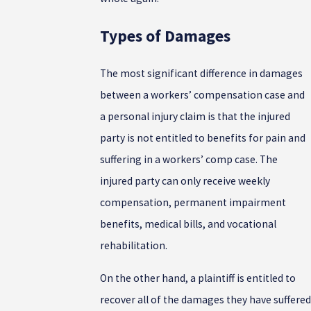
Types of Damages
The most significant difference in damages
between a workers’ compensation case and
a personal injury claim is that the injured
party is not entitled to benefits for pain and
suffering in a workers’ comp case. The
injured party can only receive weekly
compensation, permanent impairment
benefits, medical bills, and vocational
rehabilitation.
On the other hand, a plaintiff is entitled to
recover all of the damages they have suffered