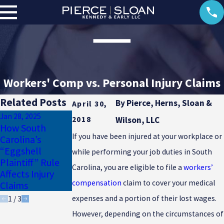
Workers' Comp vs. Personal Injury Claims
Related Posts
By
Pierce, Herns, Sloan &
April 30,
Jan 28, 2025
Jan 17, 2025
2018
Wilson, LLC
How South
Why Uninsured
Dec 23, 2024
If you have been injured at your workplace or
Carolina’s
Motorist
Common Winter
“Eggshell
Coverage Is
while performing your job duties in South
Injuries in South
Plaintiff” Rule
Essential for
Carolina
Carolina, you are eligible to file a
workers’
Affects Injury
South Carolina
compensation
claim to cover your medical
Claims
Drivers
expenses and a portion of their lost wages.
1
/
3
However, depending on the circumstances of