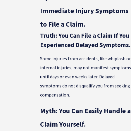
Immediate Injury Symptoms
to File a Claim.
Truth: You Can File a Claim If You
Experienced Delayed Symptoms.
Some injuries from accidents, like whiplash or
internal injuries, may not manifest symptoms
until days or even weeks later. Delayed
symptoms do not disqualify you from seeking
compensation.
Myth: You Can Easily Handle a
Claim Yourself.