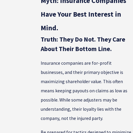
Myth: Insurance Companies
Have Your Best Interest in
Mind.
Truth: They Do Not. They Care
About Their Bottom Line.
Insurance companies are for-profit
businesses, and their primary objective is
maximizing shareholder value. This often
means keeping payouts on claims as low as
possible. While some adjusters may be
understanding, their loyalty lies with the
company, not the injured party.
Be prepared for tactics designed to minimize