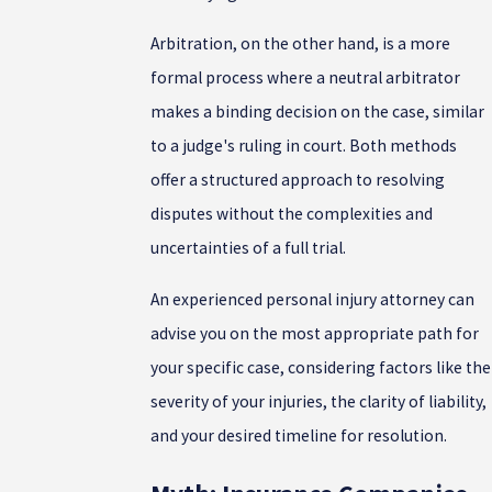
Arbitration, on the other hand, is a more
formal process where a neutral arbitrator
makes a binding decision on the case, similar
to a judge's ruling in court. Both methods
offer a structured approach to resolving
disputes without the complexities and
uncertainties of a full trial.
An experienced personal injury attorney can
advise you on the most appropriate path for
your specific case, considering factors like the
severity of your injuries, the clarity of liability,
and your desired timeline for resolution.