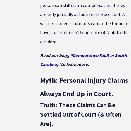
person can still claim compensation if they
are only partially at fault for the accident. As
we mentioned, claimants cannot be found to
have contributed 51% or more of fault to the
accident.
Read our blog, “
Comparative Fault in South
Carolina
,” to learn more.
Myth: Personal Injury Claims
Always End Up in Court.
Truth: These Claims Can Be
Settled Out of Court (& Often
Are).