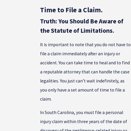
Time to File a Claim.
Truth: You Should Be Aware of
the Statute of Limitations.
It is important to note that you do not have to
file a claim immediately after an injury or
accident. You can take time to heal and to find
a reputable attorney that can handle the case
legalities. You just can’t wait indefinitely, as
you only have a set amount of time to file a
claim.
In South Carolina, you must file a personal
injury claim within three years of the date of
discovery of the negligence-related injury or