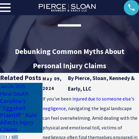
Debunking Common Myths About
Personal Injury Claims
Related Posts
By
Pierce, Sloan, Kennedy &
May 09,
Jan 28, 2025
Jan 17, 2025
2024
Early, LLC
How South
Why Uninsured
Dec 23, 2024
If you've been
injured due to someone else's
Carolina’s
Motorist
Common
“Eggshell
Coverage Is
Winter Injuries
negligence
, navigating the legal landscape
Plaintiff” Rule
Essential for
in South
can feel overwhelming. Amid dealing with the
Affects Injury
South Carolina
Carolina
physical and emotional toll, victims of
Claims
Drivers
negligence often find themselves ensnared in
1
/
3