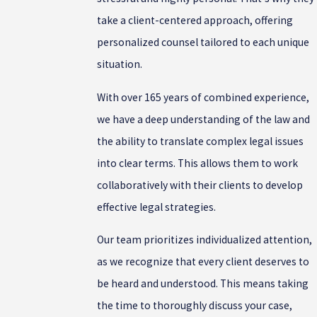
take a client-centered approach, offering
personalized counsel tailored to each unique
situation.
With over 165 years of combined experience,
we have a deep understanding of the law and
the ability to translate complex legal issues
into clear terms. This allows them to work
collaboratively with their clients to develop
effective legal strategies.
Our team prioritizes individualized attention,
as we recognize that every client deserves to
be heard and understood. This means taking
the time to thoroughly discuss your case,