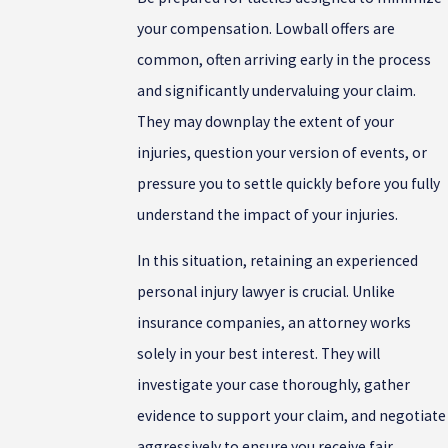
your compensation. Lowball offers are
common, often arriving early in the process
and significantly undervaluing your claim.
They may downplay the extent of your
injuries, question your version of events, or
pressure you to settle quickly before you fully
understand the impact of your injuries.
In this situation, retaining an experienced
personal injury lawyer is crucial. Unlike
insurance companies, an attorney works
solely in your best interest. They will
investigate your case thoroughly, gather
evidence to support your claim, and negotiate
aggressively to ensure you receive fair