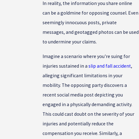
In reality, the information you share online
can be a goldmine for opposing counsel. Even
seemingly innocuous posts, private
messages, and geotagged photos can be used
to undermine your claims.
Imagine a scenario where you're suing for
injuries sustained in a
slip and fall accident
,
alleging significant limitations in your
mobility. The opposing party discovers a
recent social media post depicting you
engaged in a physically demanding activity.
This could cast doubt on the severity of your
injuries and potentially reduce the
compensation you receive. Similarly, a