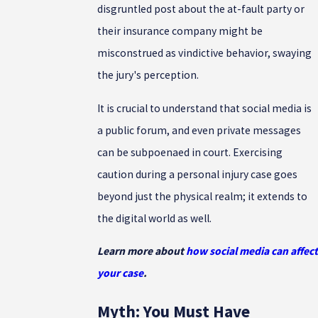
disgruntled post about the at-fault party or
their insurance company might be
misconstrued as vindictive behavior, swaying
the jury's perception.
It is crucial to understand that social media is
a public forum, and even private messages
can be subpoenaed in court. Exercising
caution during a personal injury case goes
beyond just the physical realm; it extends to
the digital world as well.
Learn more about
how social media can affect
your case
.
Myth: You Must Have