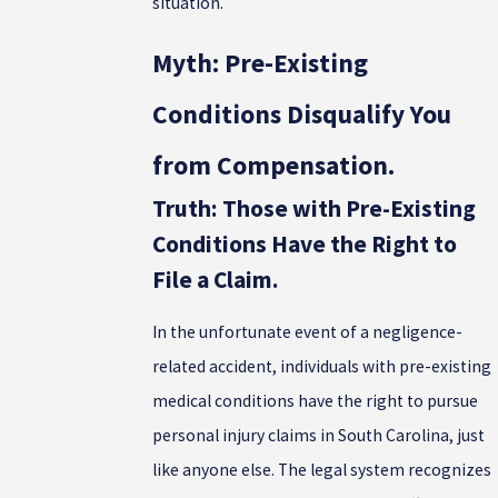
situation.
Myth: Pre-Existing
Conditions Disqualify You
from Compensation.
Truth: Those with Pre-Existing
Conditions Have the Right to
File a Claim.
In the unfortunate event of a negligence-
related accident, individuals with pre-existing
medical conditions have the right to pursue
personal injury claims in South Carolina, just
like anyone else. The legal system recognizes