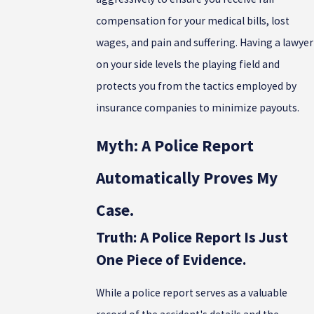
compensation for your medical bills, lost
wages, and pain and suffering. Having a lawyer
on your side levels the playing field and
protects you from the tactics employed by
insurance companies to minimize payouts.
Myth: A Police Report
Automatically Proves My
Case.
Truth: A Police Report Is Just
One Piece of Evidence.
While a police report serves as a valuable