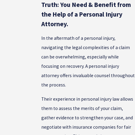
Truth: You Need & Benefit from
the Help of a Personal Injury
Attorney.
In the aftermath of a personal injury,
navigating the legal complexities of a claim
can be overwhelming, especially while
focusing on recovery. A personal injury
attorney offers invaluable counsel throughout
the process.
Their experience in personal injury law allows
them to assess the merits of your claim,
gather evidence to strengthen your case, and
negotiate with insurance companies for fair