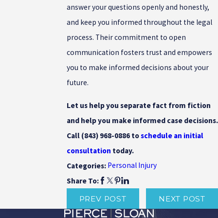
answer your questions openly and honestly,
and keep you informed throughout the legal
process. Their commitment to open
communication fosters trust and empowers
you to make informed decisions about your
future.
Let us help you separate fact from fiction
and help you make informed case decisions.
Call
(843) 968-0886
to
schedule an initial
consultation
today.
Personal Injury
Categories:
Share To:
PREV POST
NEXT POST