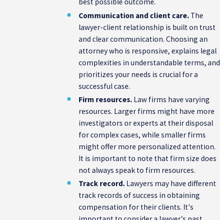
best possible outcome.
Communication and client care.
The
lawyer-client relationship is built on trust
and clear communication. Choosing an
attorney who is responsive, explains legal
complexities in understandable terms, an
prioritizes your needs is crucial for a
successful case.
Firm resources.
Law firms have varying
resources. Larger firms might have more
investigators or experts at their disposal
for complex cases, while smaller firms
might offer more personalized attention.
It is important to note that firm size does
not always speak to firm resources.
Track record.
Lawyers may have different
track records of success in obtaining
compensation for their clients. It's
important to consider a lawyer's past