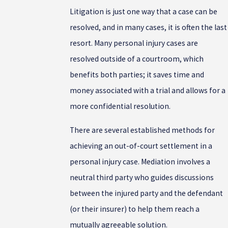
Litigation is just one way that a case can be
resolved, and in many cases, it is often the last
resort. Many personal injury cases are
resolved outside of a courtroom, which
benefits both parties; it saves time and
money associated with a trial and allows for a
more confidential resolution.
There are several established methods for
achieving an out-of-court settlement in a
personal injury case. Mediation involves a
neutral third party who guides discussions
between the injured party and the defendant
(or their insurer) to help them reach a
mutually agreeable solution.