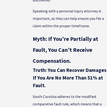
discovered.
Speaking with a personal injury attorney is
important, as they can help ensure you file a
claim within the proper timeframe.
Myth: If You’re Partially at
Fault, You Can’t Receive
Compensation.
Truth: You Can Recover Damages
If You Are No More Than 51% at
Fault.
South Carolina adheres to the modified
comparative fault rule, which means that a