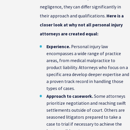
negligence, they can differ significantly in
their approach and qualifications.
Here is a
closer look at why not all personal injury
attorneys are created equal:
Experience.
Personal injury law
encompasses a wide range of practice
areas, from medical malpractice to
product liability. Attorneys who focus on a
specific area develop deeper expertise and
a proven track record in handling those
types of cases.
Approach to casework.
Some attorneys
prioritize negotiation and reaching swift
settlements outside of court. Others are
seasoned litigators prepared to take a
case to trial if necessary to achieve the