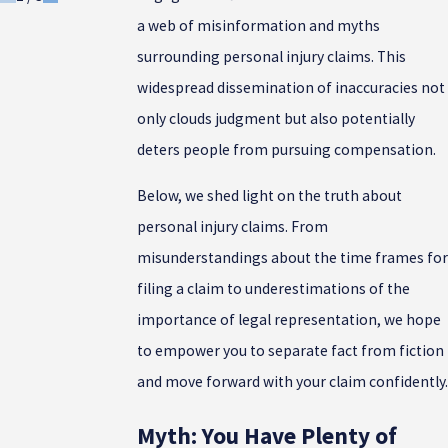
a web of misinformation and myths
surrounding personal injury claims. This
widespread dissemination of inaccuracies not
only clouds judgment but also potentially
deters people from pursuing compensation.
Below, we shed light on the truth about
personal injury claims. From
misunderstandings about the time frames for
filing a claim to underestimations of the
importance of legal representation, we hope
to empower you to separate fact from fiction
and move forward with your claim confidently.
Myth: You Have Plenty of