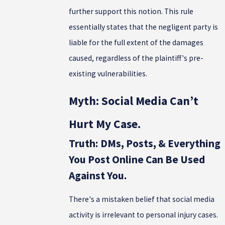
further support this notion. This rule
essentially states that the negligent party is
liable for the full extent of the damages
caused, regardless of the plaintiff's pre-
existing vulnerabilities.
Myth: Social Media Can’t
Hurt My Case.
Truth: DMs, Posts, & Everything
You Post Online Can Be Used
Against You.
There's a mistaken belief that social media
activity is irrelevant to personal injury cases.