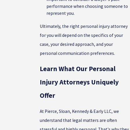
performance when choosing someone to
represent you.
Ultimately, the right personal injury attorney
for you will depend on the specifics of your
case, your desired approach, and your
personal communication preferences.
Learn What Our Personal
Injury Attorneys Uniquely
Offer
At Pierce, Sloan, Kennedy & Early LLC, we
understand that legal matters are often
stressful and highly personal. That's why they