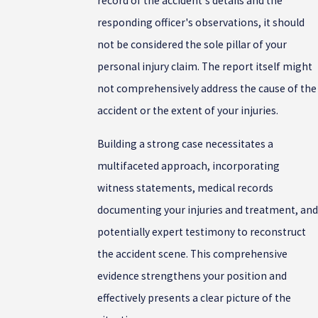
record of the accident's details and the
responding officer's observations, it should
not be considered the sole pillar of your
personal injury claim. The report itself might
not comprehensively address the cause of the
accident or the extent of your injuries.
Building a strong case necessitates a
multifaceted approach, incorporating
witness statements, medical records
documenting your injuries and treatment, and
potentially expert testimony to reconstruct
the accident scene. This comprehensive
evidence strengthens your position and
effectively presents a clear picture of the