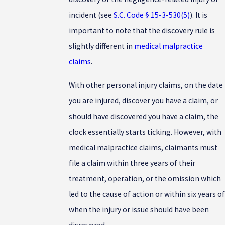
incident (see
S.C. Code § 15-3-530(5)
). It is
important to note that the discovery rule is
slightly different in
medical malpractice
claims
.
With other personal injury claims, on the date
you are injured, discover you have a claim, or
should have discovered you have a claim, the
clock essentially starts ticking. However, with
medical malpractice claims, claimants must
file a claim within three years of their
treatment, operation, or the omission which
led to the cause of action or within six years of
when the injury or issue should have been