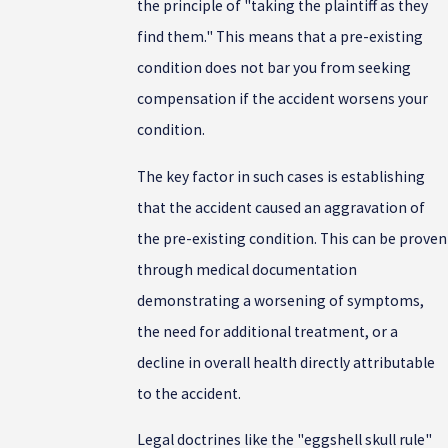
the principle of "taking the plaintiff as they
find them." This means that a pre-existing
condition does not bar you from seeking
compensation if the accident worsens your
condition.
The key factor in such cases is establishing
that the accident caused an aggravation of
the pre-existing condition. This can be proven
through medical documentation
demonstrating a worsening of symptoms,
the need for additional treatment, or a
decline in overall health directly attributable
to the accident.
Legal doctrines like the "eggshell skull rule"