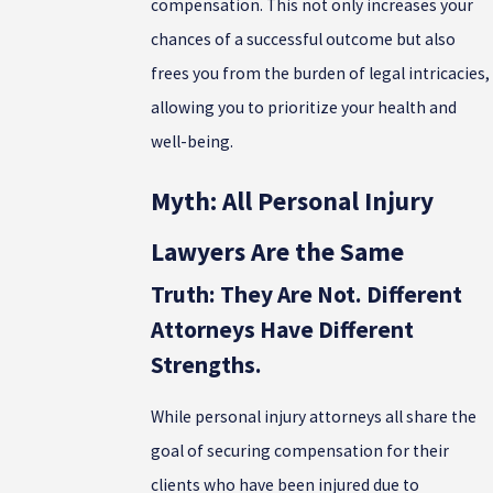
compensation. This not only increases your
chances of a successful outcome but also
frees you from the burden of legal intricacies,
allowing you to prioritize your health and
well-being.
Myth: All Personal Injury
Lawyers Are the Same
Truth: They Are Not. Different
Attorneys Have Different
Strengths.
While personal injury attorneys all share the
goal of securing compensation for their
clients who have been injured due to