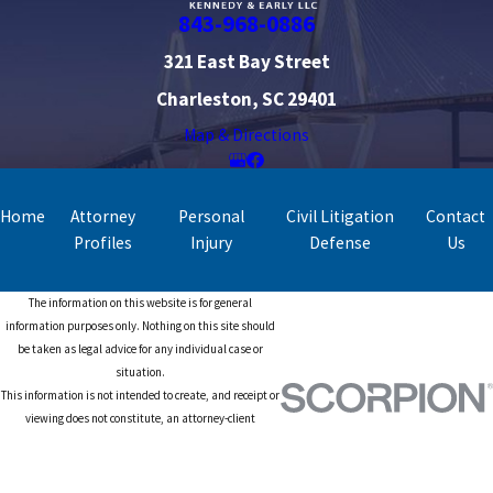
843-968-0886
321 East Bay Street
Charleston, SC 29401
Map & Directions
Home
Attorney
Personal
Civil Litigation
Contact
Profiles
Injury
Defense
Us
The information on this website is for general
information purposes only. Nothing on this site should
be taken as legal advice for any individual case or
situation.
This information is not intended to create, and receipt or
viewing does not constitute, an attorney-client
relationship.
© 2026 All Rights Reserved.
Site Map
Privacy Policy
Site Search