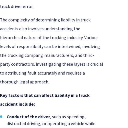
truck driver error.
The complexity of determining liability in truck
accidents also involves understanding the
hierarchical nature of the trucking industry. Various
levels of responsibility can be intertwined, involving
the trucking company, manufacturers, and third-
party contractors. Investigating these layers is crucial
to attributing fault accurately and requires a
thorough legal approach.
Key factors that can affect liability in a truck
accident include:
Conduct of the driver
, such as speeding,
distracted driving, or operating a vehicle while