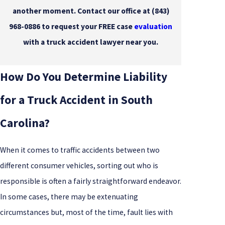
another moment. Contact our office at
(843)
968-0886
to request your FREE case
evaluation
with a truck accident lawyer near you.
How Do You Determine Liability
for a Truck Accident in South
Carolina?
When it comes to traffic accidents between two
different consumer vehicles, sorting out who is
responsible is often a fairly straightforward endeavor.
In some cases, there may be extenuating
circumstances but, most of the time, fault lies with