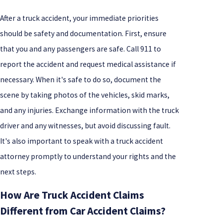
After a truck accident, your immediate priorities
should be safety and documentation. First, ensure
that you and any passengers are safe. Call 911 to
report the accident and request medical assistance if
necessary. When it's safe to do so, document the
scene by taking photos of the vehicles, skid marks,
and any injuries. Exchange information with the truck
driver and any witnesses, but avoid discussing fault.
It's also important to speak with a truck accident
attorney promptly to understand your rights and the
next steps.
How Are Truck Accident Claims
Different from Car Accident Claims?