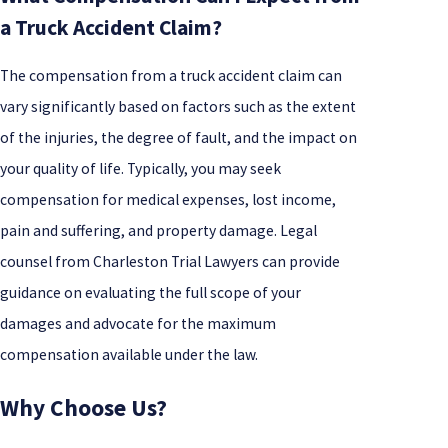
a Truck Accident Claim?
The compensation from a truck accident claim can
vary significantly based on factors such as the extent
of the injuries, the degree of fault, and the impact on
your quality of life. Typically, you may seek
compensation for medical expenses, lost income,
pain and suffering, and property damage. Legal
counsel from Charleston Trial Lawyers can provide
guidance on evaluating the full scope of your
damages and advocate for the maximum
compensation available under the law.
Why Choose Us?