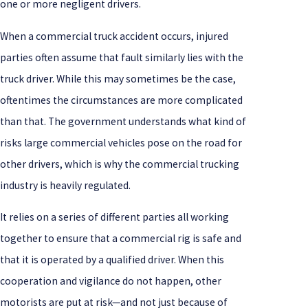
one or more negligent drivers.
When a commercial truck accident occurs, injured
parties often assume that fault similarly lies with the
truck driver. While this may sometimes be the case,
oftentimes the circumstances are more complicated
than that. The government understands what kind of
risks large commercial vehicles pose on the road for
other drivers, which is why the commercial trucking
industry is heavily regulated.
It relies on a series of different parties all working
together to ensure that a commercial rig is safe and
that it is operated by a qualified driver. When this
cooperation and vigilance do not happen, other
motorists are put at risk—and not just because of