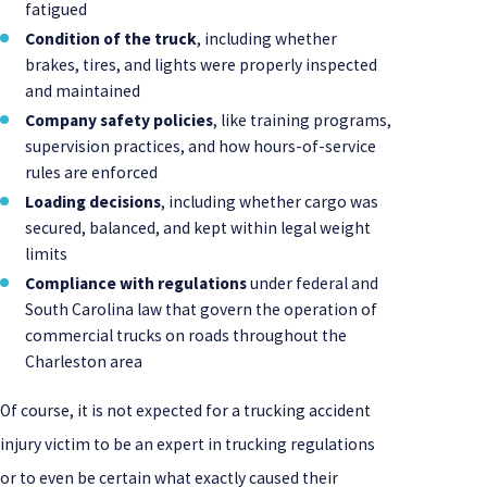
fatigued
Condition of the truck
, including whether
brakes, tires, and lights were properly inspected
and maintained
Company safety policies
, like training programs,
supervision practices, and how hours-of-service
rules are enforced
Loading decisions
, including whether cargo was
secured, balanced, and kept within legal weight
limits
Compliance with regulations
under federal and
South Carolina law that govern the operation of
commercial trucks on roads throughout the
Charleston area
Of course, it is not expected for a trucking accident
injury victim to be an expert in trucking regulations
or to even be certain what exactly caused their