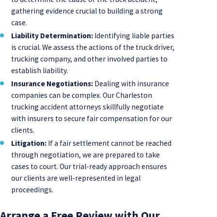
gathering evidence crucial to building a strong
case.
Liability Determination:
Identifying liable parties
is crucial. We assess the actions of the truck driver,
trucking company, and other involved parties to
establish liability.
Insurance Negotiations:
Dealing with insurance
companies can be complex. Our Charleston
trucking accident attorneys skillfully negotiate
with insurers to secure fair compensation for our
clients.
Litigation:
If a fair settlement cannot be reached
through negotiation, we are prepared to take
cases to court. Our trial-ready approach ensures
our clients are well-represented in legal
proceedings.
Arrange a Free Review with Our