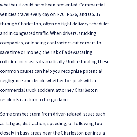
whether it could have been prevented. Commercial
vehicles travel every day on I-26, I-526, and U.S. 17
through Charleston, often on tight delivery schedules
and in congested traffic. When drivers, trucking
companies, or loading contractors cut corners to
save time or money, the risk of a devastating
collision increases dramatically. Understanding these
common causes can help you recognize potential
negligence and decide whether to speak with a
commercial truck accident attorney Charleston
residents can turn to for guidance.
Some crashes stem from driver-related issues such
as fatigue, distraction, speeding, or following too
closely in busy areas near the Charleston peninsula