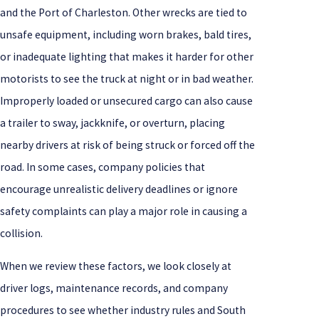
and the Port of Charleston. Other wrecks are tied to
unsafe equipment, including worn brakes, bald tires,
or inadequate lighting that makes it harder for other
motorists to see the truck at night or in bad weather.
Improperly loaded or unsecured cargo can also cause
a trailer to sway, jackknife, or overturn, placing
nearby drivers at risk of being struck or forced off the
road. In some cases, company policies that
encourage unrealistic delivery deadlines or ignore
safety complaints can play a major role in causing a
collision.
When we review these factors, we look closely at
driver logs, maintenance records, and company
procedures to see whether industry rules and South