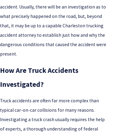
accident. Usually, there will be an investigation as to
what precisely happened on the road, but, beyond
that, it may be up to a capable Charleston trucking
accident attorney to establish just how and why the
dangerous conditions that caused the accident were
present.
How Are Truck Accidents
Investigated?
Truck accidents are often far more complex than
typical car-on-car collisions for many reasons.
Investigating a truck crash usually requires the help
of experts, a thorough understanding of federal