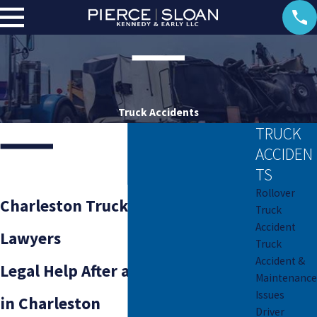
Truck Accidents
TRUCK
ACCIDEN
TS
Rollover
Charleston Truck Accident
Truck
Accident
Lawyers
Truck
Accident &
Legal Help After a Truck Accident
Maintenance
Issues
in Charleston
Driver