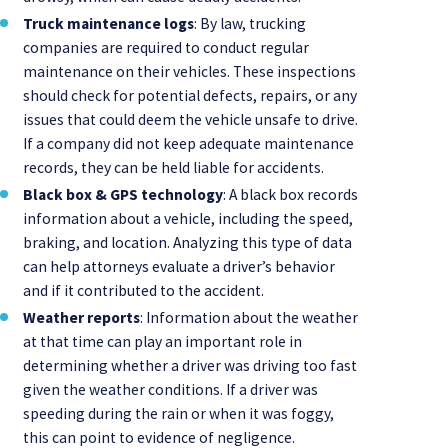
Truck maintenance logs
: By law, trucking
companies are required to conduct regular
maintenance on their vehicles. These inspections
should check for potential defects, repairs, or any
issues that could deem the vehicle unsafe to drive.
If a company did not keep adequate maintenance
records, they can be held liable for accidents.
Black box & GPS technology
: A black box records
information about a vehicle, including the speed,
braking, and location. Analyzing this type of data
can help attorneys evaluate a driver’s behavior
and if it contributed to the accident.
Weather reports
: Information about the weather
at that time can play an important role in
determining whether a driver was driving too fast
given the weather conditions. If a driver was
speeding during the rain or when it was foggy,
this can point to evidence of negligence.