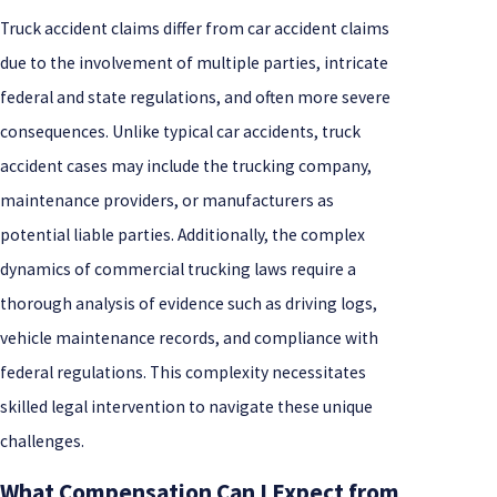
Truck accident claims differ from car accident claims
due to the involvement of multiple parties, intricate
federal and state regulations, and often more severe
consequences. Unlike typical car accidents, truck
accident cases may include the trucking company,
maintenance providers, or manufacturers as
potential liable parties. Additionally, the complex
dynamics of commercial trucking laws require a
thorough analysis of evidence such as driving logs,
vehicle maintenance records, and compliance with
federal regulations. This complexity necessitates
skilled legal intervention to navigate these unique
challenges.
What Compensation Can I Expect from