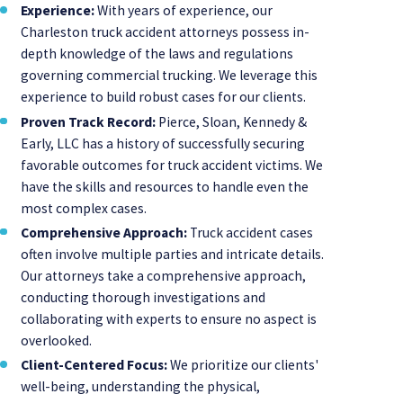
Experience:
With years of experience, our
Charleston truck accident attorneys possess in-
depth knowledge of the laws and regulations
governing commercial trucking. We leverage this
experience to build robust cases for our clients.
Proven Track Record:
Pierce, Sloan, Kennedy &
Early, LLC has a history of successfully securing
favorable outcomes for truck accident victims. We
have the skills and resources to handle even the
most complex cases.
Comprehensive Approach:
Truck accident cases
often involve multiple parties and intricate details.
Our attorneys take a comprehensive approach,
conducting thorough investigations and
collaborating with experts to ensure no aspect is
overlooked.
Client-Centered Focus:
We prioritize our clients'
well-being, understanding the physical,