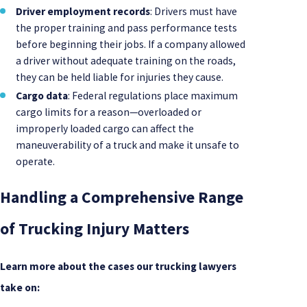
Driver employment records
: Drivers must have
the proper training and pass performance tests
before beginning their jobs. If a company allowed
a driver without adequate training on the roads,
they can be held liable for injuries they cause.
Cargo data
: Federal regulations place maximum
cargo limits for a reason—overloaded or
improperly loaded cargo can affect the
maneuverability of a truck and make it unsafe to
operate.
Handling a Comprehensive Range
of Trucking Injury Matters
Learn more about the cases our trucking lawyers
take on: