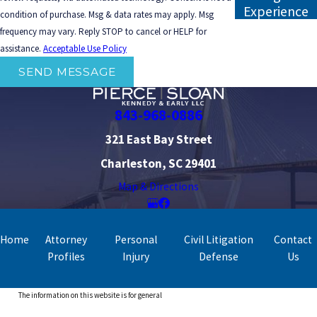
Experience
condition of purchase. Msg & data rates may apply. Msg
frequency may vary. Reply STOP to cancel or HELP for
assistance.
Acceptable Use Policy
SEND MESSAGE
843-968-0886
321 East Bay Street
Charleston, SC 29401
Map & Directions
Home
Attorney
Personal
Civil Litigation
Contact
Profiles
Injury
Defense
Us
The information on this website is for general
information purposes only. Nothing on this site should