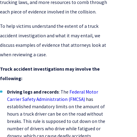
trucking laws, and more resources to comb through
each piece of evidence involved in the collision.
To help victims understand the extent of a truck
accident investigation and what it may entail, we
discuss examples of evidence that attorneys look at
when reviewing a case.
Truck accident investigations may involve the
following:
Driving logs and records
: The
Federal Motor
Carrier Safety Administration (FMCSA)
has
established mandatory limits on the amount of
hours a truck driver can be on the road without
breaks. This rule is supposed to cut down on the
number of drivers who drive while fatigued or
drowsy, which can cause deadly accidents.