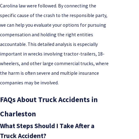
Carolina law were followed. By connecting the
specific cause of the crash to the responsible party,
we can help you evaluate your options for pursuing
compensation and holding the right entities
accountable. This detailed analysis is especially
important in wrecks involving tractor-trailers, 18-
wheelers, and other large commercial trucks, where
the harm is often severe and multiple insurance
companies may be involved.
FAQs About Truck Accidents in
Charleston
What Steps Should I Take After a
Truck Accident?