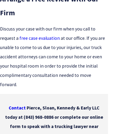
Firm
Discuss your case with our firm when you call to
request a
free case evaluation
at our office. If you are
unable to come to us due to your injuries, our truck
accident attorneys can come to your home or even
your hospital room in order to provide the initial
complimentary consultation needed to move
forward.
Contact
Pierce, Sloan, Kennedy & Early LLC
today at
(843) 968-0886
or complete our online
form to speak with a trucking lawyer near