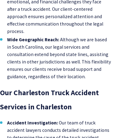
emotional, and financial challenges they face
after a truck accident. Our client-centered
approach ensures personalized attention and
effective communication throughout the legal
process.
Wide Geographic Reach:
Although we are based
in South Carolina, our legal services and
consultation extend beyond state lines, assisting
clients in other jurisdictions as well. This flexibility
ensures our clients receive broad support and
guidance, regardless of their location.
Our Charleston Truck Accident
Services in Charleston
Accident Investigation:
Our team of truck
accident lawyers conducts detailed investigations
to determine the cause of the truck accident,