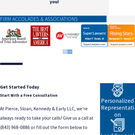
you!
FIRM ACCOLADES & ASSOCIATIONS
Get Started Today
Start With a Free Consultation
Personalized
Representati
At Pierce, Sloan, Kennedy & Early LLC, we're
on
always ready to take your calls! Give us a call at
(843) 968-0886
or fill out the form below to