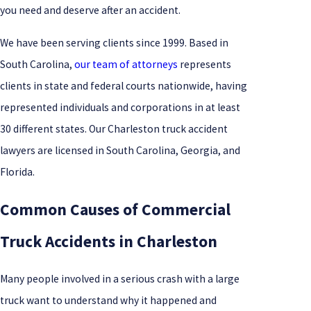
you need and deserve after an accident.
We have been serving clients since 1999. Based in
South Carolina,
our team of attorneys
represents
clients in state and federal courts nationwide, having
represented individuals and corporations in at least
30 different states. Our Charleston truck accident
lawyers are licensed in South Carolina, Georgia, and
Florida.
Common Causes of Commercial
Truck Accidents in Charleston
Many people involved in a serious crash with a large
truck want to understand why it happened and