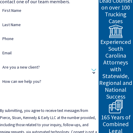
Lead Counsel
contact one of our team members.
on over 100
First Name
Trucking
Cases
Last Name
Phone
Experienced
South
Email
Carolina
Attorneys
Are you a new client?
with
Statewide,
How can we help you?
Regional and
National
Success
By submitting, you agree to receive text messages from
165 Years of
Pierce, Sloan, Kennedy & Early LLC at the number provided,
Combined
including those related to your inquiry, follow-ups, and
Legal
review requests, via automated technology. Consent is not a