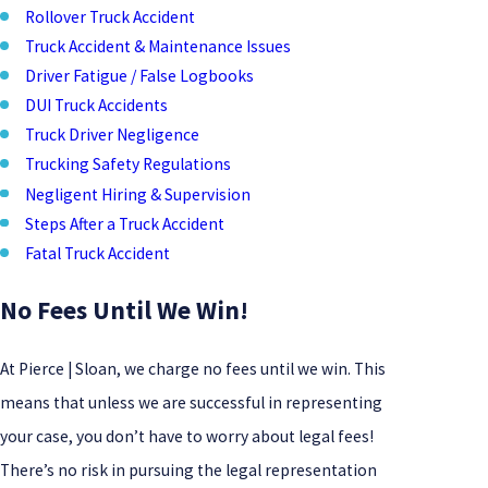
Rollover Truck Accident
Truck Accident & Maintenance Issues
Driver Fatigue / False Logbooks
DUI Truck Accidents
Truck Driver Negligence
Trucking Safety Regulations
Negligent Hiring & Supervision
Steps After a Truck Accident
Fatal Truck Accident​
No Fees Until We Win!
At Pierce | Sloan, we charge no fees until we win. This
means that unless we are successful in representing
your case, you don’t have to worry about legal fees!
There’s no risk in pursuing the legal representation