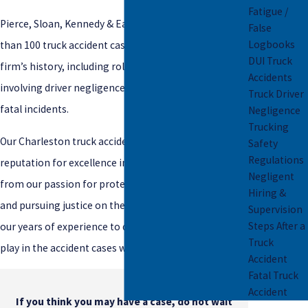
Fatigue /
Pierce, Sloan, Kennedy & Early LLC has handled more
False
Logbooks
than 100 truck accident cases over the course of our
DUI Truck
firm’s history, including rollover accidents, cases
Accidents
involving driver negligence, falsified logbooks, and
Truck Driver
fatal incidents.
Negligence
Trucking
Our Charleston truck accident lawyers have a
Safety
Regulations
reputation for excellence in these cases, stemming
Negligent
from our passion for protecting our clients’ rights
Hiring &
and pursuing justice on their behalf. We draw from
Supervision
Steps After a
our years of experience to determine the factors at
Truck
play in the accident cases we handle.
Accident
Fatal Truck
Accident
If you think you may have a case, do not wait