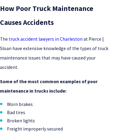
How Poor Truck Maintenance
Causes Accidents
The
truck accident lawyers in Charleston
at Pierce |
Sloan have extensive knowledge of the types of truck
maintenance issues that may have caused your
accident.
Some of the most common examples of poor
maintenance in trucks include:
Worn brakes
Bad tires
Broken lights
Freight improperly secured