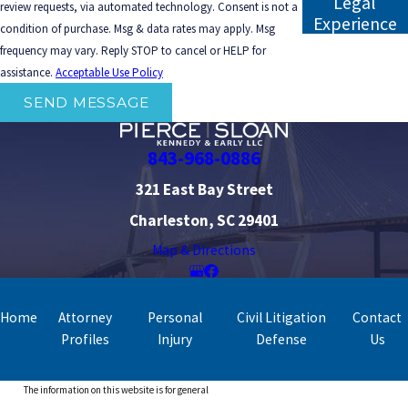
Legal
review requests, via automated technology. Consent is not a
Experience
condition of purchase. Msg & data rates may apply. Msg
frequency may vary. Reply STOP to cancel or HELP for
assistance.
Acceptable Use Policy
SEND MESSAGE
843-968-0886
321 East Bay Street
Charleston, SC 29401
Map & Directions
Home
Attorney
Personal
Civil Litigation
Contact
Profiles
Injury
Defense
Us
The information on this website is for general