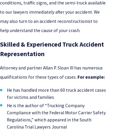
conditions, traffic signs, and the semi-truck available
to our lawyers immediately after your accident. We
may also turn to an accident reconstructionist to
help understand the cause of your crash.
Skilled & Experienced Truck Accident
Representation
Attorney and partner Allan P. Sloan III has numerous
qualifications for these types of cases.
For example:
He has handled more than 60 truck accident cases
for victims and families
He is the author of “Trucking Company
Compliance with the Federal Motor Carrier Safety
Regulations,” which appeared in the South
Carolina Trial Lawyers Journal