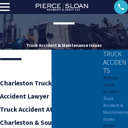
Truck Accident & Maintenance Issues
TRUCK
ACCIDEN
TS
Rollover
Charleston Truck Maintenance
Truck
Accident
Accident Lawyer
Truck
Accident &
Truck Accident Attorneys Serving
Maintenance
Issues
Charleston & South Carolina
Driver