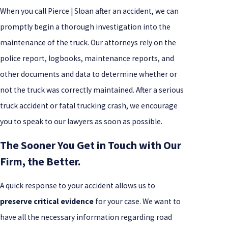
When you call Pierce | Sloan after an accident, we can
promptly begin a thorough investigation into the
maintenance of the truck. Our attorneys rely on the
police report, logbooks, maintenance reports, and
other documents and data to determine whether or
not the truck was correctly maintained. After a serious
truck accident or fatal trucking crash, we encourage
you to speak to our lawyers as soon as possible.
The Sooner You Get in Touch with Our
Firm, the Better.
A quick response to your accident allows us to
preserve critical evidence
for your case. We want to
have all the necessary information regarding road