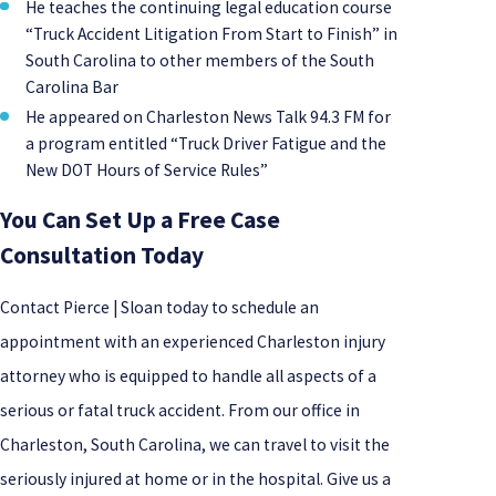
He teaches the continuing legal education course
“Truck Accident Litigation From Start to Finish” in
South Carolina to other members of the South
Carolina Bar
He appeared on Charleston News Talk 94.3 FM for
a program entitled “Truck Driver Fatigue and the
New DOT Hours of Service Rules”
You Can Set Up a Free Case
Consultation Today
Contact Pierce | Sloan today to schedule an
appointment with an experienced Charleston injury
attorney who is equipped to handle all aspects of a
serious or fatal truck accident. From our office in
Charleston, South Carolina, we can travel to visit the
seriously injured at home or in the hospital. Give us a