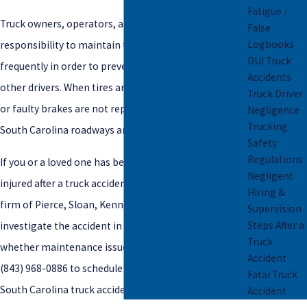
Fatigue /
Truck owners, operators, and drivers have a
False
Logbooks
responsibility to maintain the trucks properly and
DUI Truck
frequently in order to prevent truck accident injury to
Accidents
other drivers. When tires are not regularly evaluated
Truck Driver
or faulty brakes are not repaired, all other drivers on
Negligence
Trucking
South Carolina roadways are put at serious risk.
Safety
Regulations
If you or a loved one has been seriously or fatally
Negligent
injured after a truck accident, you can rely on the law
Hiring &
firm of
Pierce, Sloan, Kennedy & Early LLC to
Supervision
Steps After a
investigate the accident in order to determine
Truck
whether maintenance issues caused the crash. Call
Accident
(843) 968-0886
to schedule a
free consultation
with a
Fatal Truck
South Carolina truck accident injury attorney.
Accident