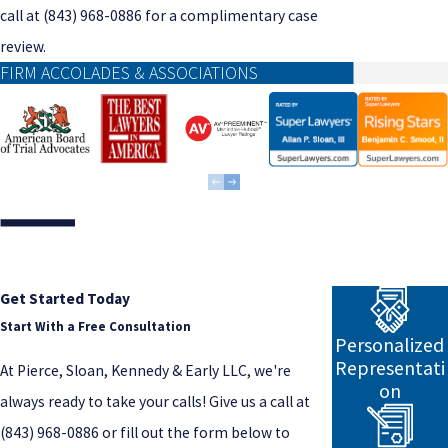
call at
(843) 968-0886
for a complimentary case
review.
FIRM ACCOLADES & ASSOCIATIONS
Get Started Today
Start With a Free Consultation
Personalized
Representati
At Pierce, Sloan, Kennedy & Early LLC, we're
on
always ready to take your calls! Give us a call at
(843) 968-0886
or fill out the form below to