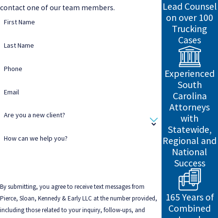
Lead Counsel
contact one of our team members.
on over 100
First Name
Trucking
Cases
Last Name
Phone
Experienced
South
Email
Carolina
Attorneys
Are you a new client?
with
Statewide,
How can we help you?
Regional and
National
Success
By submitting, you agree to receive text messages from
165 Years of
Pierce, Sloan, Kennedy & Early LLC at the number provided,
Combined
including those related to your inquiry, follow-ups, and