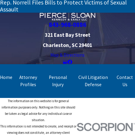
Rep. Norrell Files Bills to Protect Victims of Sexual
Assault
843-968-0886
321 East Bay Street
Charleston, SC 29401
Map & Directions
Home
Attorney
Personal
Civil Litigation
Contact
Profiles
Injury
Defense
Us
The information on this website is for general
information purposes only. Nothing on this site should
be taken as legal advice for any individual case or
situation.
This information is not intended to create, and receipt or
viewing does not constitute, an attorney-client