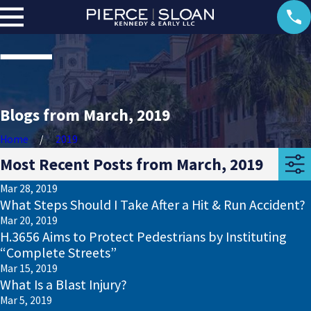
Blogs from March, 2019
Home
2019
Most Recent Posts from March, 2019
Mar 28, 2019
What Steps Should I Take After a Hit & Run Accident?
Mar 20, 2019
H.3656 Aims to Protect Pedestrians by Instituting
“Complete Streets”
Mar 15, 2019
What Is a Blast Injury?
Mar 5, 2019