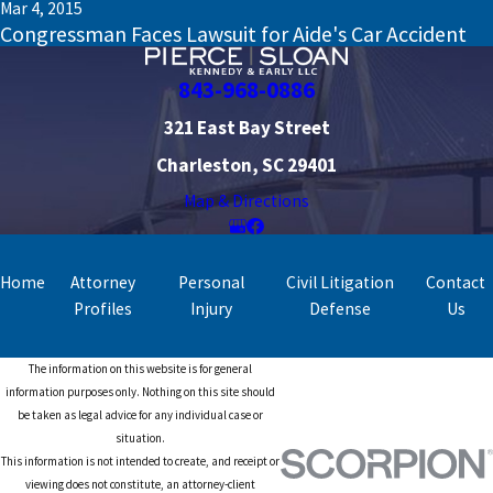
Mar 4, 2015
Congressman Faces Lawsuit for Aide's Car Accident
843-968-0886
321 East Bay Street
Charleston, SC 29401
Map & Directions
Home
Attorney
Personal
Civil Litigation
Contact
Profiles
Injury
Defense
Us
The information on this website is for general
information purposes only. Nothing on this site should
be taken as legal advice for any individual case or
situation.
This information is not intended to create, and receipt or
viewing does not constitute, an attorney-client