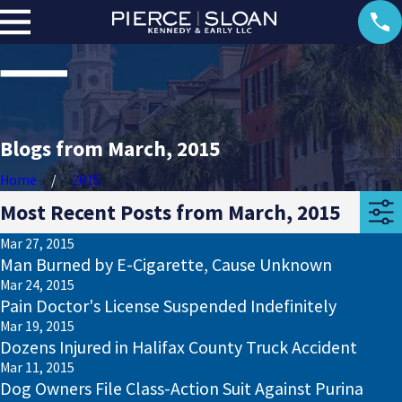
Blogs from March, 2015
Home
2015
Most Recent Posts from March, 2015
Mar 27, 2015
Man Burned by E-Cigarette, Cause Unknown
Mar 24, 2015
Pain Doctor's License Suspended Indefinitely
Mar 19, 2015
Dozens Injured in Halifax County Truck Accident
Mar 11, 2015
Dog Owners File Class-Action Suit Against Purina