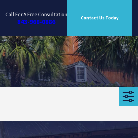
Call For A Free Consultation
Contact Us Today
843-968-0886