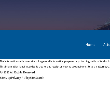
Home
Att
The information on this website is for general information purposes only. Nothing on this site should
This information is not intended to create, and receipt or viewing does not constitute, an attorney-cl
© 2026 All Rights Reserved.
Site Map
Privacy Policy
Site Search