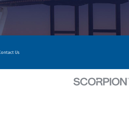
Contact Us