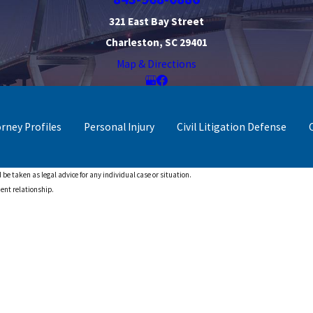
321 East Bay Street
Charleston, SC 29401
Map & Directions
orney Profiles
Personal Injury
Civil Litigation Defense
 be taken as legal advice for any individual case or situation.
ient relationship.