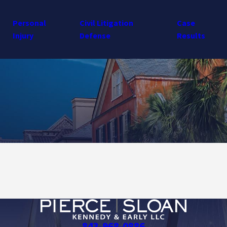
Personal
Civil Litigation
Case
Injury
Defense
Results
843-968-0886