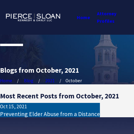
Attorney
Home
Profiles
Blogs from October, 2021
Home
Blog
2021
October
Most Recent Posts from October, 2021
Oct 15, 2021
Preventing Elder Abuse from a Distance