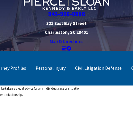
843-968-0886
321 East Bay Street
Charleston, SC 29401
Map & Directions
orney Profiles
Personal Injury
Civil Litigation Defense
 be taken as legal advice for any individual case or situation.
ient relationship.