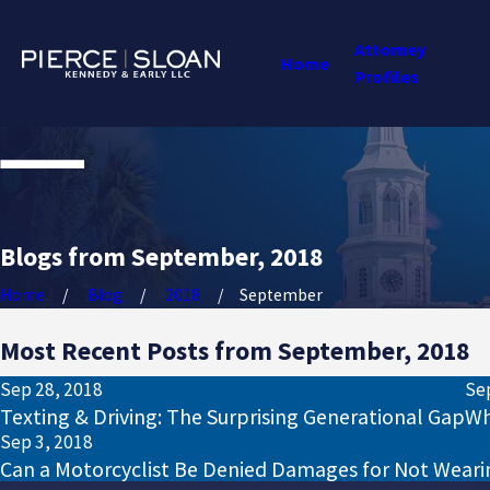
Attorney
Home
Profiles
Blogs from September, 2018
Home
Blog
2018
September
Most Recent Posts from September, 2018
Sep 28, 2018
Se
Texting & Driving: The Surprising Generational Gap
Wh
Sep 3, 2018
Can a Motorcyclist Be Denied Damages for Not Weari