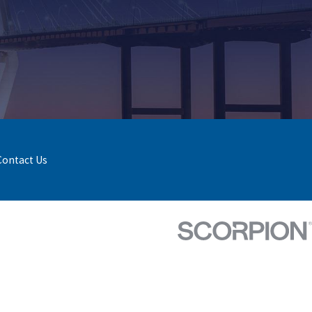
Contact Us