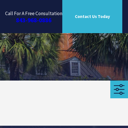
Call For A Free Consultation
Contact Us Today
843-968-0886