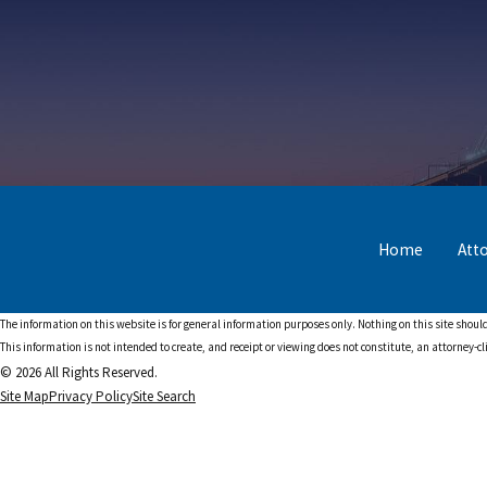
Home
Att
The information on this website is for general information purposes only. Nothing on this site should
This information is not intended to create, and receipt or viewing does not constitute, an attorney-cl
© 2026 All Rights Reserved.
Site Map
Privacy Policy
Site Search