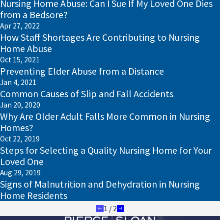
Nursing Home Abuse: Can I Sue If My Loved One Dies
from a Bedsore?
Apr 27, 2022
How Staff Shortages Are Contributing to Nursing
Home Abuse
Oct 15, 2021
Preventing Elder Abuse from a Distance
Jan 4, 2021
Common Causes of Slip and Fall Accidents
Jan 20, 2020
Why Are Older Adult Falls More Common in Nursing
Homes?
Oct 22, 2019
Steps for Selecting a Quality Nursing Home for Your
Loved One
Aug 29, 2019
Signs of Malnutrition and Dehydration in Nursing
Home Residents
1
/
2