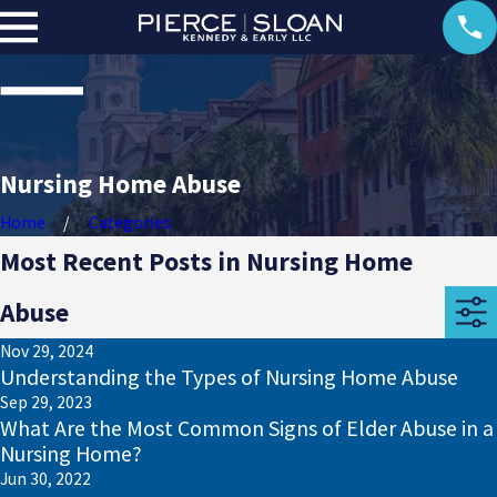
Nursing Home Abuse
Home
Categories
Most Recent Posts in Nursing Home
Abuse
Nov 29, 2024
Understanding the Types of Nursing Home Abuse
Sep 29, 2023
What Are the Most Common Signs of Elder Abuse in a
Nursing Home?
Jun 30, 2022