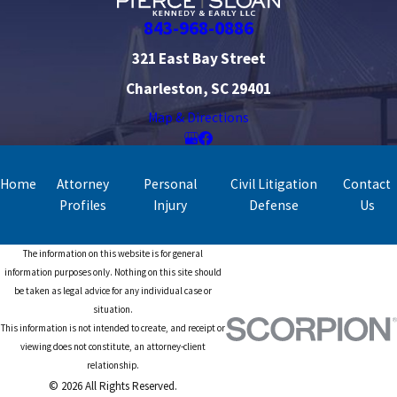
843-968-0886
321 East Bay Street
Charleston, SC 29401
Map & Directions
Home
Attorney
Personal
Civil Litigation
Contact
Profiles
Injury
Defense
Us
The information on this website is for general
information purposes only. Nothing on this site should
be taken as legal advice for any individual case or
situation.
This information is not intended to create, and receipt or
viewing does not constitute, an attorney-client
relationship.
© 2026 All Rights Reserved.