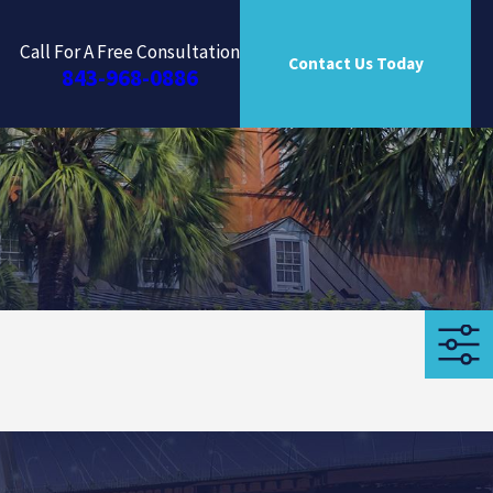
Call For A Free Consultation
Contact Us Today
843-968-0886