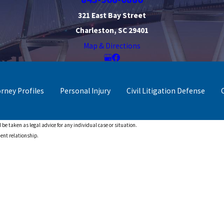
321 East Bay Street
Charleston, SC 29401
Map & Directions
orney Profiles
Personal Injury
Civil Litigation Defense
 be taken as legal advice for any individual case or situation.
ient relationship.