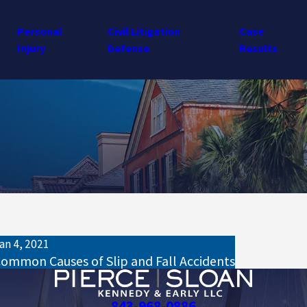
Personal
Civil Litigation
Case
Injury
Defense
Results
an 4, 2021
ommon Causes of Slip and Fall Accidents
843-968-0886