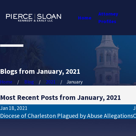
Attorney
Home
Profiles
Blogs from January, 2021
Home
Blog
2021
January
Most Recent Posts from January, 2021
Jan 18, 2021
J
Diocese of Charleston Plagued by Abuse Allegations
C