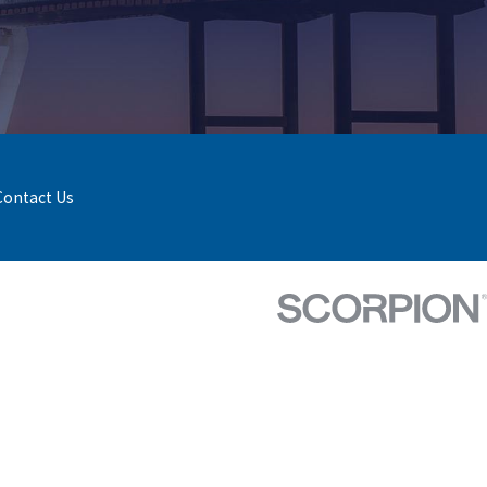
Contact Us