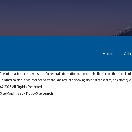
Home
Att
The information on this website is for general information purposes only. Nothing on this site should
This information is not intended to create, and receipt or viewing does not constitute, an attorney-cl
© 2026 All Rights Reserved.
Site Map
Privacy Policy
Site Search