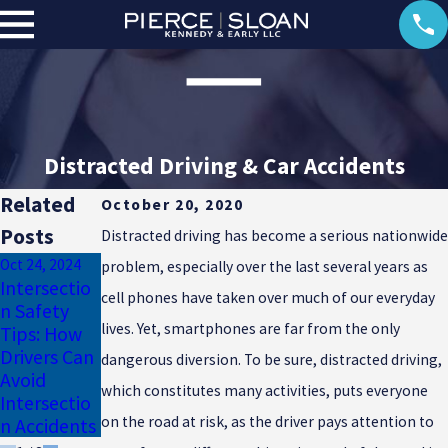
Distracted Driving & Car Accidents
Related
October 20, 2020
Posts
Distracted driving has become a serious nationwide
Oct 24, 2024
problem, especially over the last several years as
Intersectio
cell phones have taken over much of our everyday
Aug 25, 2024
n Safety
Apr 15, 2024
Understand
lives. Yet, smartphones are far from the only
Tips: How
Driving
ing Teen
Drivers Can
Safety &
dangerous diversion. To be sure, distracted driving,
Driving Risk
Avoid
Sun Glare
Factors
which constitutes many activities, puts everyone
Intersectio
on the road at risk, as the driver pays attention to
n Accidents