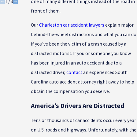
1
/
3
one of many different things instead of the road in
front of them.
Our
Charleston car accident lawyers
explain major
behind-the-wheel distractions and what you can do
if you’ve been the victim of a crash caused by a
distracted motorist. If you or someone you know
has been injured in an auto accident due to a
distracted driver,
contact
an experienced South
Carolina auto accident attorney right away to help
obtain the compensation you deserve.
America’s Drivers Are Distracted
Tens of thousands of car accidents occur every year
on U.S. roads and highways. Unfortunately, with the