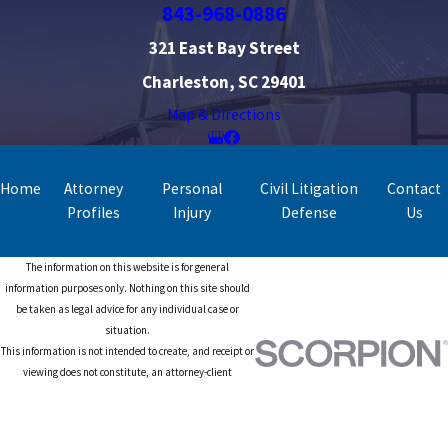
843-968-0886
321 East Bay Street
Charleston, SC 29401
Map & Directions
Home
Attorney
Personal
Civil Litigation
Contact
Profiles
Injury
Defense
Us
The information on this website is for general
information purposes only. Nothing on this site should
be taken as legal advice for any individual case or
situation.
This information is not intended to create, and receipt or
viewing does not constitute, an attorney-client
relationship.
© 2026 All Rights Reserved.
Site Map
Privacy Policy
Site Search