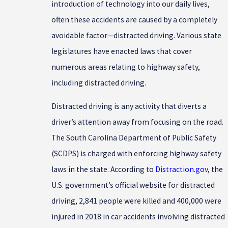
introduction of technology into our daily lives,
often these accidents are caused by a completely
avoidable factor—distracted driving. Various state
legislatures have enacted laws that cover
numerous areas relating to highway safety,
including distracted driving.
Distracted driving is any activity that diverts a
driver’s attention away from focusing on the road.
The South Carolina Department of Public Safety
(SCDPS) is charged with enforcing highway safety
laws in the state. According to
Distraction.gov
, the
U.S. government’s official website for distracted
driving, 2,841 people were killed and 400,000 were
injured in 2018 in car accidents involving distracted