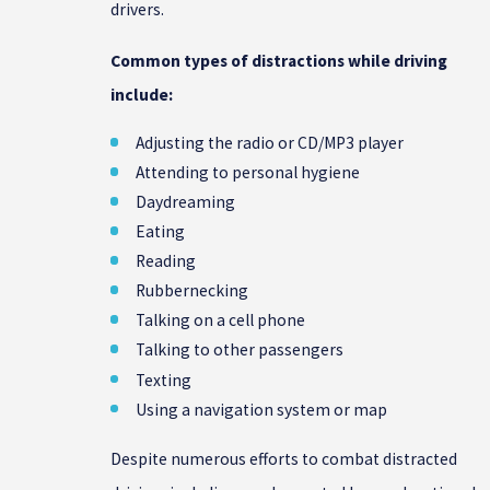
drivers.
Common types of distractions while driving
include:
Adjusting the radio or CD/MP3 player
Attending to personal hygiene
Daydreaming
Eating
Reading
Rubbernecking
Talking on a cell phone
Talking to other passengers
Texting
Using a navigation system or map
Despite numerous efforts to combat distracted