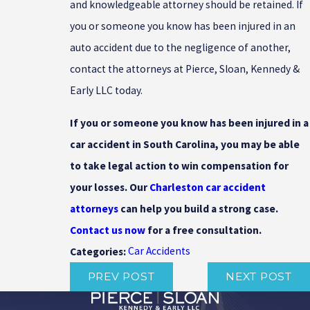
and knowledgeable attorney should be retained. If
you or someone you know has been injured in an
auto accident due to the negligence of another,
contact the attorneys at Pierce, Sloan, Kennedy &
Early LLC today.
If you or someone you know has been injured in a
car accident in South Carolina, you may be able
to take legal action to win compensation for
your losses. Our
Charleston car accident
attorneys
can help you build a strong case.
Contact us now
for a free consultation.
Car Accidents
Categories:
PREV POST
NEXT POST