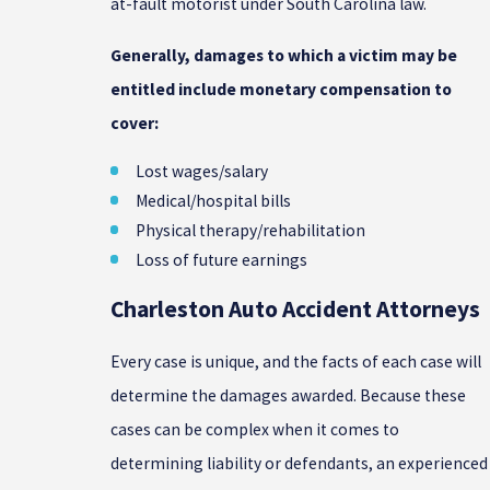
at-fault motorist under South Carolina law.
Generally, damages to which a victim may be
entitled include monetary compensation to
cover:
Lost wages/salary
Medical/hospital bills
Physical therapy/rehabilitation
Loss of future earnings
Charleston Auto Accident Attorneys
Every case is unique, and the facts of each case will
determine the damages awarded. Because these
cases can be complex when it comes to
determining liability or defendants, an experienced