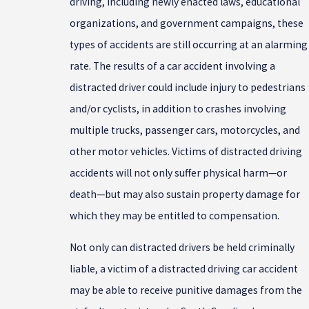
driving, including newly enacted laws, educational
organizations, and government campaigns, these
types of accidents are still occurring at an alarming
rate. The results of a car accident involving a
distracted driver could include injury to pedestrians
and/or cyclists, in addition to crashes involving
multiple trucks, passenger cars, motorcycles, and
other motor vehicles. Victims of distracted driving
accidents will not only suffer physical harm—or
death—but may also sustain property damage for
which they may be entitled to compensation.
Not only can distracted drivers be held criminally
liable, a victim of a distracted driving car accident
may be able to receive punitive damages from the