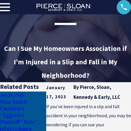
Can I Sue My Homeowners Association if
I’m Injured in a Slip and Fall in My
Neighborhood?
Related Posts
By
Pierce, Sloan,
January
Jan 28, 2025
17, 2023
Kennedy & Early, LLC
Jan 17, 2025
How South
Why Uninsured
Dec 23, 2024
If you've been injured in a slip and fall
Carolina’s
Motorist Coverage
Common Winte
“Eggshell
accident in your neighborhood, you may be
Is Essential for
Injuries in South
Plaintiff” Rule
South Carolina
Carolina
wondering if you can sue your
Affects Injury