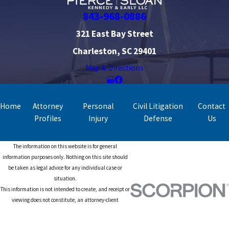
843-968-0886
321 East Bay Street
Charleston, SC 29401
Map & Directions
Home
Attorney
Personal
Civil Litigation
Contact
Profiles
Injury
Defense
Us
The information on this website is for general
information purposes only. Nothing on this site should
be taken as legal advice for any individual case or
situation.
This information is not intended to create, and receipt or
viewing does not constitute, an attorney-client
relationship.
© 2026 All Rights Reserved.