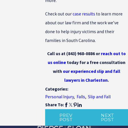
more.
Check out our
case results
to learn more
about our law firm and the work we’ve
done to help injury victims and their
families in South Carolina.
Call us at
(843) 968-0886
or
reach out to
us online
today for a free consultation
with
our experienced slip and fall
lawyers in Charleston
.
Categories:
Personal Injury
,
Falls
,
Slip and Fall
Share To:
PREV
NEXT
POST
POST