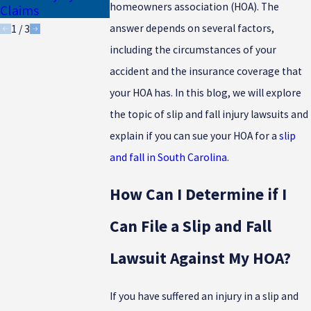
Drivers
homeowners association (HOA). The
Claims
answer depends on several factors,
1
/
3
including the circumstances of your
accident and the insurance coverage that
your HOA has. In this blog, we will explore
the topic of slip and fall injury lawsuits and
explain if you can sue your HOA for a
slip
and fall in South Carolina
.
How Can I Determine if I
Can File a Slip and Fall
Lawsuit Against My HOA?
If you have suffered an injury in a slip and