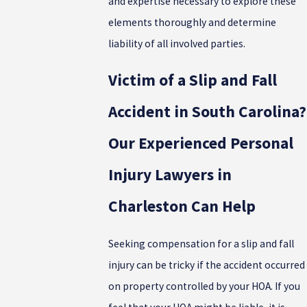
and expertise necessary to explore these
elements thoroughly and determine
liability of all involved parties.
Victim of a Slip and Fall
Accident in South Carolina?
Our Experienced Personal
Injury Lawyers in
Charleston Can Help
Seeking compensation for a slip and fall
injury can be tricky if the accident occurred
on property controlled by your HOA. If you