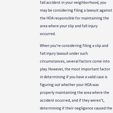
fall accident in your neighborhood, you
may be considering filing a lawsuit against
the HOA responsible for maintaining the
area where your slip and fall injury
occurred.
When you’re considering filing a slip and
fall injury lawsuit under such
circumstances, several factors come into
play. However, the most important factor
in determining if you have a valid case is
figuring out whether your HOA was
properly maintaining the area where the
accident occurred, and if they weren’t,
determining if their negligence caused the