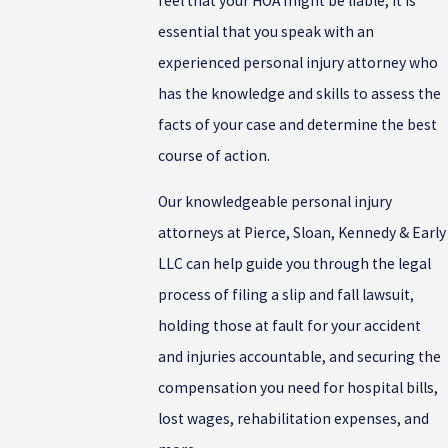
feel that your HOA might be liable, it is
essential that you speak with an
experienced personal injury attorney who
has the knowledge and skills to assess the
facts of your case and determine the best
course of action.
Our knowledgeable personal injury
attorneys at Pierce, Sloan, Kennedy & Early
LLC can help guide you through the legal
process of filing a slip and fall lawsuit,
holding those at fault for your accident
and injuries accountable, and securing the
compensation you need for hospital bills,
lost wages, rehabilitation expenses, and