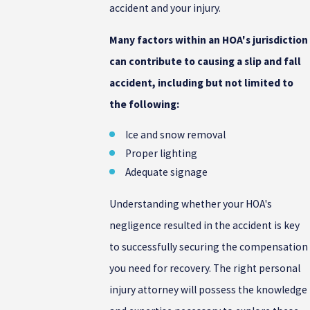
accident and your injury.
Many factors within an HOA's jurisdiction
can contribute to causing a slip and fall
accident, including but not limited to
the following:
Ice and snow removal
Proper lighting
Adequate signage
Understanding whether your HOA's
negligence resulted in the accident is key
to successfully securing the compensation
you need for recovery. The right personal
injury attorney will possess the knowledge