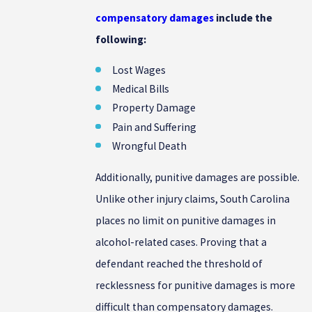
compensatory damages
include the
following:
Lost Wages
Medical Bills
Property Damage
Pain and Suffering
Wrongful Death
Additionally, punitive damages are possible.
Unlike other injury claims, South Carolina
places no limit on punitive damages in
alcohol-related cases. Proving that a
defendant reached the threshold of
recklessness for punitive damages is more
difficult than compensatory damages.