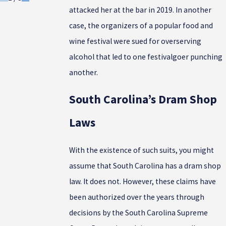
attacked her at the bar in 2019. In another
case, the organizers of a popular food and
wine festival were sued for overserving
alcohol that led to one festivalgoer punching
another.
South Carolina’s Dram Shop
Laws
With the existence of such suits, you might
assume that South Carolina has a dram shop
law. It does not. However, these claims have
been authorized over the years through
decisions by the South Carolina Supreme