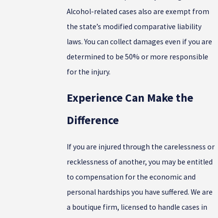
Alcohol-related cases also are exempt from
the state’s modified comparative liability
laws. You can collect damages even if you are
determined to be 50% or more responsible
for the injury.
Experience Can Make the
Difference
If you are injured through the carelessness or
recklessness of another, you may be entitled
to compensation for the economic and
personal hardships you have suffered. We are
a boutique firm, licensed to handle cases in