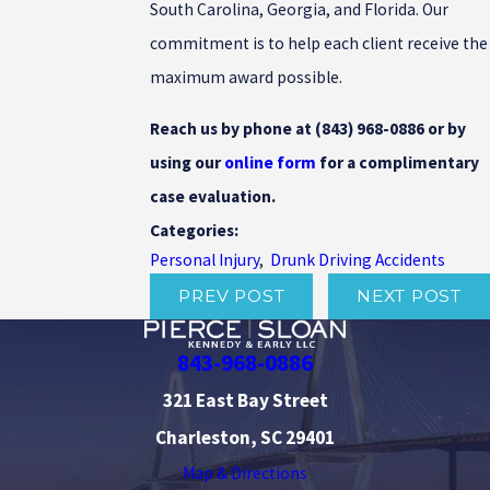
South Carolina, Georgia, and Florida. Our
commitment is to help each client receive the
maximum award possible.
Reach us by phone at
(843) 968-0886
or by
using our
online form
for a complimentary
case evaluation.
Categories:
Personal Injury
,
Drunk Driving Accidents
PREV POST
NEXT POST
843-968-0886
321 East Bay Street
Charleston, SC 29401
Map & Directions