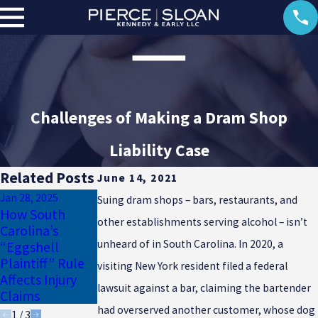
Challenges of Making a Dram Shop
Liability Case
Related Posts
June 14, 2021
Jan 28, 2025
Jan 17, 2025
Suing dram shops – bars, restaurants, and
How South
Why Uninsured
Dec 23, 2024
other establishments serving alcohol – isn’t
Carolina’s
Motorist
Common
unheard of in South Carolina. In 2020, a
“Eggshell
Coverage Is
Winter Injuries
Plaintiff” Rule
Essential for
in South
visiting New York resident filed a federal
Affects Injury
South Carolina
Carolina
lawsuit against a bar, claiming the bartender
Claims
Drivers
had overserved another customer, whose dog
1
/
3