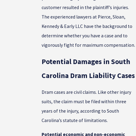
customer resulted in the plaintiff’s injuries.
The experienced lawyers at Pierce, Sloan,
Kennedy & Early LLC have the background to
determine whether you have a case and to
vigorously fight for maximum compensation.
Potential Damages in South
Carolina Dram Liability Cases
Dram cases are civil claims. Like other injury
suits, the claim must be filed within three
years of the injury, according to South
Carolina’s statute of limitations.
Potential economic and non-economic