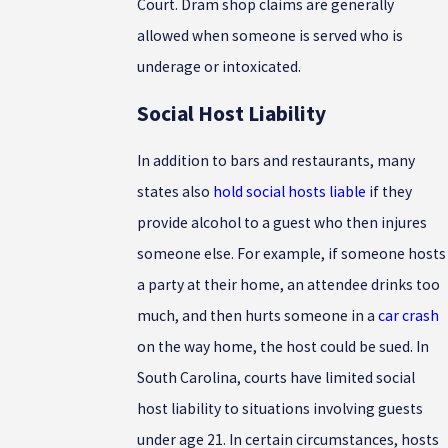
Court. Dram shop claims are generally
allowed when someone is served who is
underage or intoxicated.
Social Host Liability
In addition to bars and restaurants, many
states also
hold social hosts liable
if they
provide alcohol to a guest who then injures
someone else. For example, if someone hosts
a party at their home, an attendee drinks too
much, and then hurts someone in a
car crash
on the way home, the host could be sued. In
South Carolina, courts have limited social
host liability to situations involving guests
under age 21. In certain circumstances, hosts