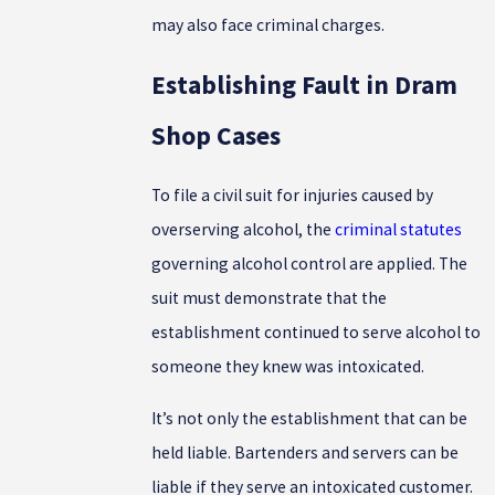
may also face criminal charges.
Establishing Fault in Dram
Shop Cases
To file a civil suit for injuries caused by
overserving alcohol, the
criminal statutes
governing alcohol control are applied. The
suit must demonstrate that the
establishment continued to serve alcohol to
someone they knew was intoxicated.
It’s not only the establishment that can be
held liable. Bartenders and servers can be
liable if they serve an intoxicated customer.