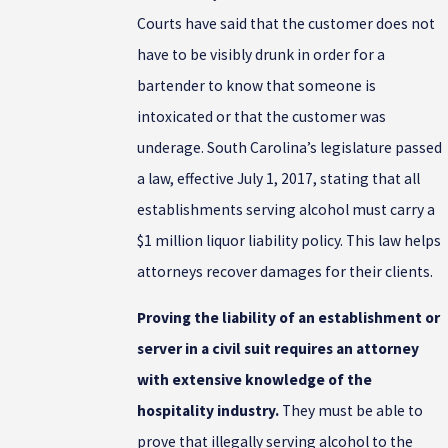
Courts have said that the customer does not
have to be visibly drunk in order for a
bartender to know that someone is
intoxicated or that the customer was
underage. South Carolina’s legislature passed
a law, effective July 1, 2017, stating that all
establishments serving alcohol must carry a
$1 million liquor liability policy. This law helps
attorneys recover damages for their clients.
Proving the liability of an establishment or
server in a civil suit requires an attorney
with extensive knowledge of the
hospitality industry.
They must be able to
prove that illegally serving alcohol to the