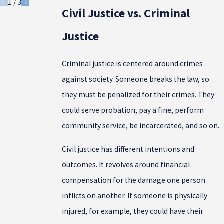
1
/
3
Civil Justice vs. Criminal
Justice
Criminal justice is centered around crimes
against society. Someone breaks the law, so
they must be penalized for their crimes. They
could serve probation, pay a fine, perform
community service, be incarcerated, and so on.
Civil justice has different intentions and
outcomes. It revolves around financial
compensation for the damage one person
inflicts on another. If someone is physically
injured, for example, they could have their