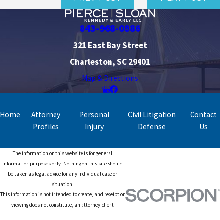
843-968-0886
321 East Bay Street
Charleston, SC 29401
Map & Directions
Home
Attorney
Personal
Civil Litigation
Contact
Profiles
Injury
Defense
Us
The information on this website is for general
information purposes only. Nothing on this site should
be taken as legal advice for any individual case or
situation.
This information is not intended to create, and receipt or
viewing does not constitute, an attorney-client
relationship.