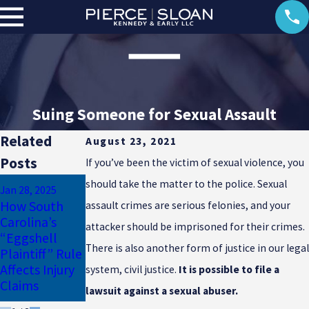
Suing Someone for Sexual Assault
Related
August 23, 2021
Posts
If you’ve been the victim of sexual violence, you
Jan 17, 2025
should take the matter to the police. Sexual
Jan 28, 2025
Why
How South
assault crimes are serious felonies, and your
Dec 23, 2024
Uninsured
Carolina’s
Common
attacker should be imprisoned for their crimes.
Motorist
“Eggshell
Winter Injuries
Coverage Is
There is also another form of justice in our legal
Plaintiff” Rule
in South
Essential for
Affects Injury
Carolina
system, civil justice.
It is possible to file a
South Carolina
Claims
lawsuit against a sexual abuser.
Drivers