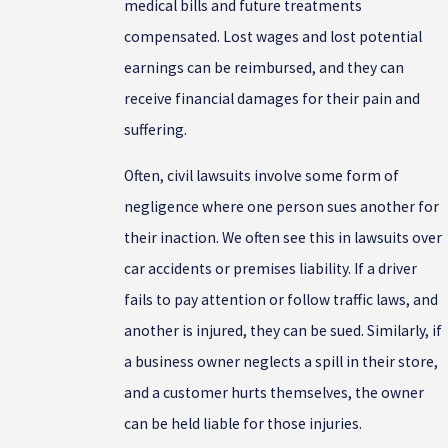
medical bills and future treatments
compensated. Lost wages and lost potential
earnings can be reimbursed, and they can
receive financial damages for their pain and
suffering.
Often, civil lawsuits involve some form of
negligence where one person sues another for
their inaction. We often see this in lawsuits over
car accidents or premises liability. If a driver
fails to pay attention or follow traffic laws, and
another is injured, they can be sued. Similarly, if
a business owner neglects a spill in their store,
and a customer hurts themselves, the owner
can be held liable for those injuries.