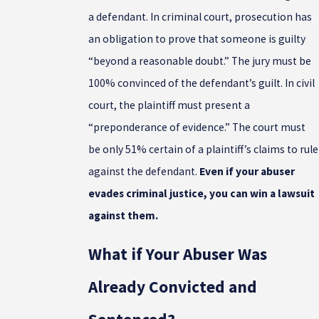
a defendant. In criminal court, prosecution has
an obligation to prove that someone is guilty
“beyond a reasonable doubt.” The jury must be
100% convinced of the defendant’s guilt. In civil
court, the plaintiff must present a
“preponderance of evidence.” The court must
be only 51% certain of a plaintiff’s claims to rule
against the defendant.
Even if your abuser
evades criminal justice, you can win a lawsuit
against them.
What if Your Abuser Was
Already Convicted and