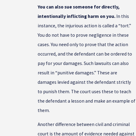
You can also sue someone for directly,
intentionally inflicting harm on you.
In this
instance, the injurious action is called a “tort.”
You do not have to prove negligence in these
cases. You need only to prove that the action
occurred, and the defendant can be ordered to
pay for your damages. Such lawsuits can also
result in “punitive damages.” These are
damages levied against the defendant strictly
to punish them. The court uses these to teach
the defendant a lesson and make an example of
them.
Another difference between civil and criminal
court is the amount of evidence needed against