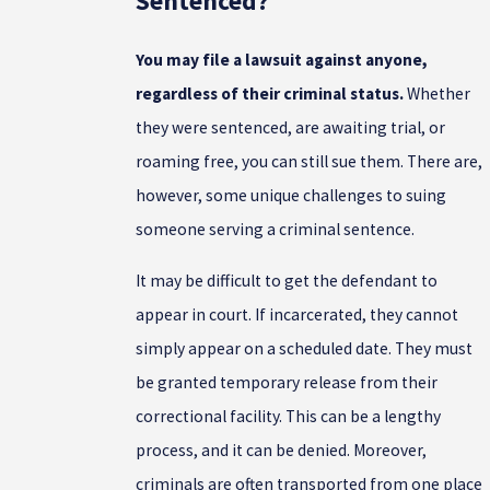
Sentenced?
You may file a lawsuit against anyone,
regardless of their criminal status.
Whether
they were sentenced, are awaiting trial, or
roaming free, you can still sue them. There are,
however, some unique challenges to suing
someone serving a criminal sentence.
It may be difficult to get the defendant to
appear in court. If incarcerated, they cannot
simply appear on a scheduled date. They must
be granted temporary release from their
correctional facility. This can be a lengthy
process, and it can be denied. Moreover,
criminals are often transported from one place