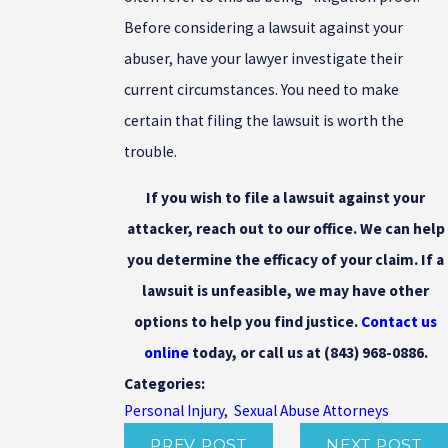
Before considering a lawsuit against your
abuser, have your lawyer investigate their
current circumstances. You need to make
certain that filing the lawsuit is worth the
trouble.
If you wish to file a lawsuit against your
attacker, reach out to our office. We can help
you determine the efficacy of your claim. If a
lawsuit is unfeasible, we may have other
options to help you find justice.
Contact us
online
today, or call us at
(843) 968-0886
.
Categories:
Personal Injury
,
Sexual Abuse Attorneys
PREV POST
NEXT POST