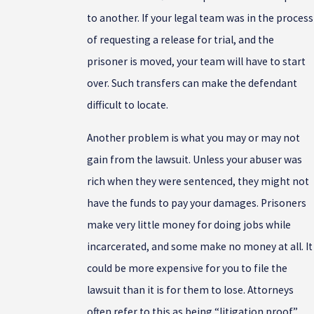
to another. If your legal team was in the process
of requesting a release for trial, and the
prisoner is moved, your team will have to start
over. Such transfers can make the defendant
difficult to locate.
Another problem is what you may or may not
gain from the lawsuit. Unless your abuser was
rich when they were sentenced, they might not
have the funds to pay your damages. Prisoners
make very little money for doing jobs while
incarcerated, and some make no money at all. It
could be more expensive for you to file the
lawsuit than it is for them to lose. Attorneys
often refer to this as being “litigation proof.”