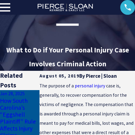
What to Do if Your Personal Injury Case
Involves Criminal Action
Related
By
Pierce | Sloan
August 05, 2019
Posts
The purpose of a
personal injury
case is,
Jan 28, 2025
Jan 17, 2025
generally, to recover compensation for the
How South
Why Uninsured
Dec 23, 2024
victims of negligence. The compensation that
Carolina’s
Motorist
Common
“Eggshell
Coverage Is
Winter Injuries
is awarded through a personal injury claim is
Plaintiff” Rule
Essential for
in South
meant to pay for medical bills, lost wages, and
Affects Injury
South Carolina
Carolina
other expenses that were a direct result of a