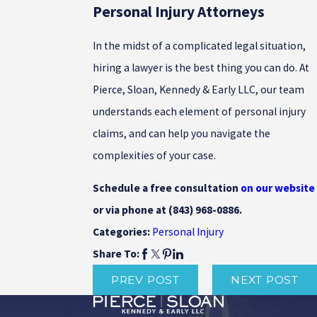
Personal Injury Attorneys
In the midst of a complicated legal situation,
hiring a lawyer is the best thing you can do. At
Pierce, Sloan, Kennedy & Early LLC, our team
understands each element of personal injury
claims, and can help you navigate the
complexities of your case.
Schedule a free consultation
on our website
or via phone at
(843) 968-0886
.
Personal Injury
Categories:
Share To:
PREV POST
NEXT POST