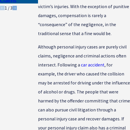
Claims
Drivers
victim’s injuries. With the exception of punitive
1
/
3
damages, compensation is rarely a
“consequence” of the negligence, in the
traditional sense that a fine would be.
Although personal injury cases are purely civil
claims, negligence and criminal actions often
intersect. Following a
car accident
, for
example, the driver who caused the collision
may be arrested for driving under the influence
of alcohol or drugs. The people that were
harmed by the offender committing that crime
can also pursue civil litigation through a
personal injury case and recover damages. If
your personal injury claim also has a criminal