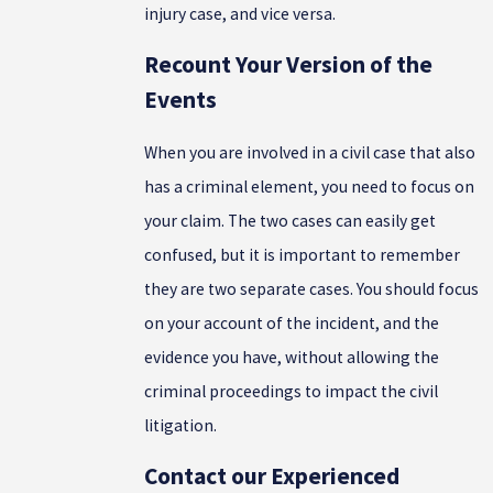
injury case, and vice versa.
Recount Your Version of the
Events
When you are involved in a civil case that also
has a criminal element, you need to focus on
your claim. The two cases can easily get
confused, but it is important to remember
they are two separate cases. You should focus
on your account of the incident, and the
evidence you have, without allowing the
criminal proceedings to impact the civil
litigation.
Contact our Experienced