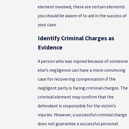
element involved, there are certain elements
you should be aware of to aid in the success of
your case.
Identify Criminal Charges as
Evidence
A person who was injured because of someone
else’s negligence can have a more convincing
case for recovering compensation if the
negligent party is facing criminal charges. The
criminal element may confirm that the
defendant is responsible for the victim’s
injuries. However, a successful criminal charge
does not guarantee a successful personal