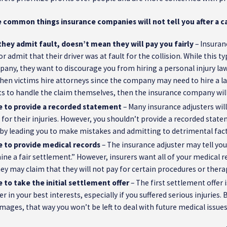
 common things insurance companies will not tell you after a ca
hey admit fault, doesn’t mean they will pay you fairly
– Insuran
or admit that their driver was at fault for the collision. While this 
any, they want to discourage you from hiring a personal injury lawy
 when victims hire attorneys since the company may need to hire a l
cts to handle the claim themselves, then the insurance company will 
e to provide a recorded statement
– Many insurance adjusters will
or their injuries. However, you shouldn’t provide a recorded stat
 by leading you to make mistakes and admitting to detrimental fact
e to provide medical records
– The insurance adjuster may tell you
ne a fair settlement.” However, insurers want all of your medical re
hey may claim that they will not pay for certain procedures or ther
 to take the initial settlement offer
– The first settlement offer i
er in your best interests, especially if you suffered serious injuries
mages, that way you won’t be left to deal with future medical issue