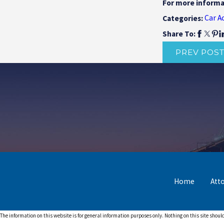
For more informa
Car A
Categories:
Share To:
PREV POS
Home
Att
The information on this website is for general information purposes only. Nothing on this site should