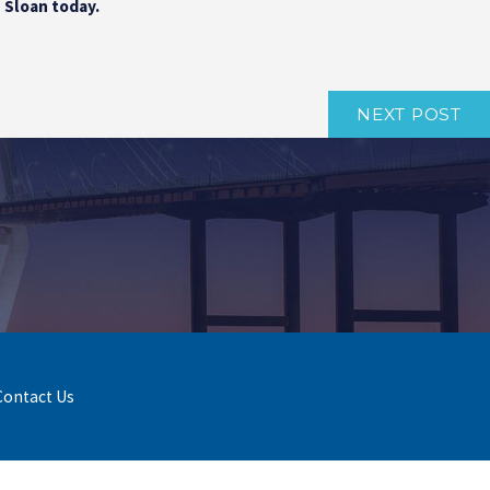
| Sloan today.
NEXT POST
Contact Us