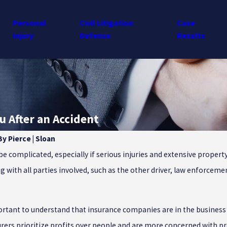
Personal
Civil Litigation
Case
Injury
Defense
Results
 After an Accident
By
Pierce | Sloan
Dec 23, 2024
be complicated, especially if serious injuries and extensive proper
 Motorist Coverage Is
Common Winter Injuries in S
ng with all parties involved, such as the other driver, law enforcem
South Carolina Drivers
Carolina
portant to understand that insurance companies are in the busines
urers prioritize profits over people and are more concerned with p