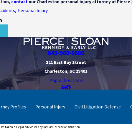
tion,
contact
our Charleston personal injury attorney at Pierce 
ccidents
,
Personal Injury
T
843-968-0886
321 East Bay Street
Charleston, SC 29401
Map & Directions
orney Profiles
Personal Injury
Civil Litigation Defense
 be taken as legal advice for any individual case or situation.