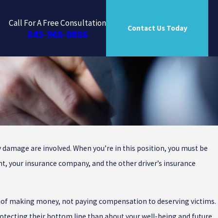
Call For A Free Consultation
Contact Us Today
843-968-0886
ty damage are involved. When you’re in this position, you must be
outh
ent, your insurance company, and the other driver’s insurance
s of making money, not paying compensation to deserving victims.
rotecting their bottom line than about your well-being and future.