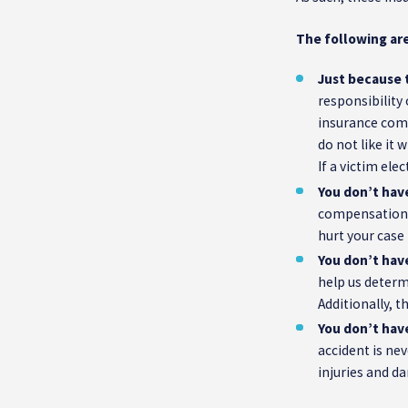
The following are
Just because t
responsibility 
insurance comp
do not like it
If a victim ele
You don’t hav
compensation f
hurt your case
You don’t hav
help us determi
Additionally, t
You don’t have
accident is nev
injuries and da