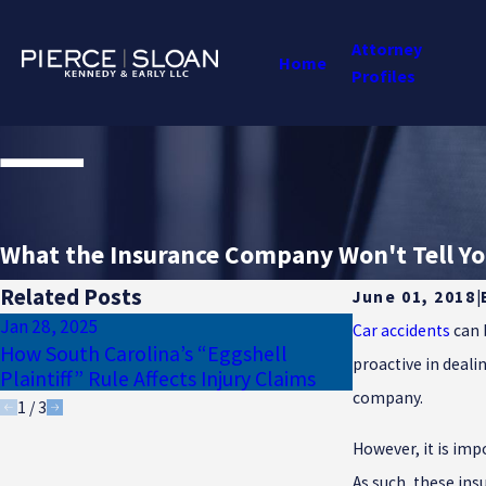
Attorney
Home
Profiles
What the Insurance Company Won't Tell You
Related Posts
June 01, 2018
|
Jan 28, 2025
Jan 17, 2025
Car accidents
can 
How South Carolina’s “Eggshell
Why Uninsured
proactive in deali
Plaintiff” Rule Affects Injury Claims
Essential for 
company.
1
/
3
However, it is im
As such, these ins