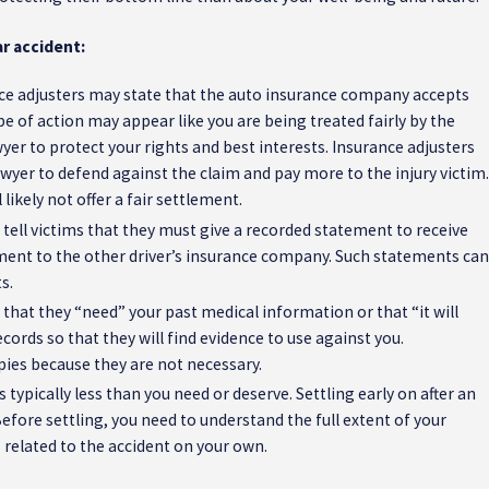
r accident:
ce adjusters may state that the auto insurance company accepts
type of action may appear like you are being treated fairly by the
er to protect your rights and best interests. Insurance adjusters
awyer to defend against the claim and pay more to the injury victim.
likely not offer a fair settlement.
 tell victims that they must give a recorded statement to receive
ement to the other driver’s insurance company. Such statements can
s.
 that they “need” your past medical information or that “it will
cords so that they will find evidence to use against you.
apies because they are not necessary.
s typically less than you need or deserve. Settling early on after an
. Before settling, you need to understand the full extent of your
s related to the accident on your own.