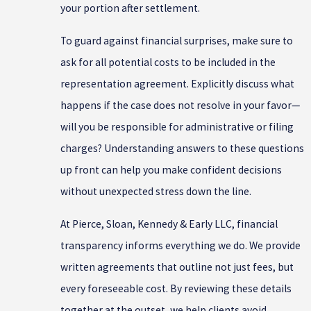
your portion after settlement.
To guard against financial surprises, make sure to
ask for all potential costs to be included in the
representation agreement. Explicitly discuss what
happens if the case does not resolve in your favor—
will you be responsible for administrative or filing
charges? Understanding answers to these questions
up front can help you make confident decisions
without unexpected stress down the line.
At Pierce, Sloan, Kennedy & Early LLC, financial
transparency informs everything we do. We provide
written agreements that outline not just fees, but
every foreseeable cost. By reviewing these details
together at the outset, we help clients avoid