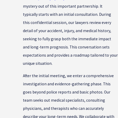
mystery out of this important partnership. It
typically starts with an initial consultation. During
this confidential session, our lawyers review every
detail of your accident, injury, and medical history,
seeking to fully grasp both the immediate impact
and long-term prognosis. This conversation sets
expectations and provides a roadmap tailored to your
unique situation.
After the initial meeting, we enter a comprehensive
investigation and evidence-gathering phase. This
goes beyond police reports and basic photos. Our
team seeks out medical specialists, consulting
physicians, and therapists who can accurately
describe your long-term needs. We collaborate with