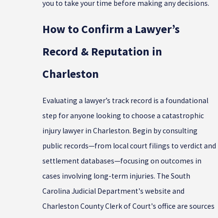
you to take your time before making any decisions.
How to Confirm a Lawyer’s
Record & Reputation in
Charleston
Evaluating a lawyer’s track record is a foundational
step for anyone looking to choose a catastrophic
injury lawyer in Charleston. Begin by consulting
public records—from local court filings to verdict and
settlement databases—focusing on outcomes in
cases involving long-term injuries. The South
Carolina Judicial Department's website and
Charleston County Clerk of Court's office are sources