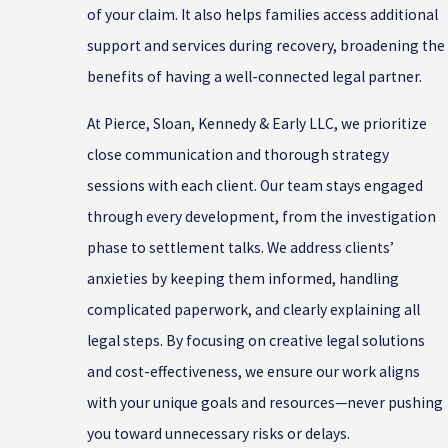
of your claim. It also helps families access additional
support and services during recovery, broadening the
benefits of having a well-connected legal partner.
At Pierce, Sloan, Kennedy & Early LLC, we prioritize
close communication and thorough strategy
sessions with each client. Our team stays engaged
through every development, from the investigation
phase to settlement talks. We address clients’
anxieties by keeping them informed, handling
complicated paperwork, and clearly explaining all
legal steps. By focusing on creative legal solutions
and cost-effectiveness, we ensure our work aligns
with your unique goals and resources—never pushing
you toward unnecessary risks or delays.