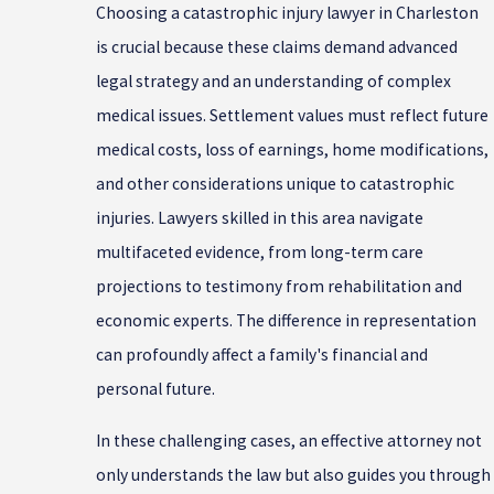
Choosing a catastrophic injury lawyer in Charleston
is crucial because these claims demand advanced
legal strategy and an understanding of complex
medical issues. Settlement values must reflect future
medical costs, loss of earnings, home modifications,
and other considerations unique to catastrophic
injuries. Lawyers skilled in this area navigate
multifaceted evidence, from long-term care
projections to testimony from rehabilitation and
economic experts. The difference in representation
can profoundly affect a family's financial and
personal future.
In these challenging cases, an effective attorney not
only understands the law but also guides you through