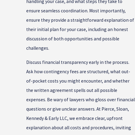
handling your case, and what steps they take to
ensure seamless coordination. Most importantly,
ensure they provide a straightforward explanation of
their initial plan for your case, including an honest
discussion of both opportunities and possible
challenges.
Discuss financial transparency early in the process.
Ask how contingency fees are structured, what out-
of-pocket costs you might encounter, and whether
the written agreement spells out all possible
expenses. Be wary of lawyers who gloss over financial
questions or give unclear answers. At Pierce, Sloan,
Kennedy & Early LLC, we embrace clear, upfront
explanation about all costs and procedures, inviting