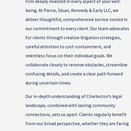
firm deeply invested in every aspect of your well-
being. At Pierce, Sloan, Kennedy & Early LLC, we
deliver thoughtful, comprehensive service rooted in
our commitment to every client. Our team advocates
for clients through creative litigation strategies,
careful attention to cost-containment, and
relentless focus on their individual goals. We
collaborate closely to remove obstacles, streamline
confusing details, and create a clear path forward
during uncertain times.
Our in-depth understanding of Charleston’s legal
landscape, combined with lasting community
connections, sets us apart. Clients regularly benefit
from our broad perspective, whether they are facing