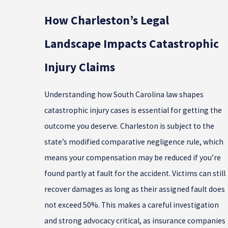
How Charleston’s Legal
Landscape Impacts Catastrophic
Injury Claims
Understanding how South Carolina law shapes
catastrophic injury cases is essential for getting the
outcome you deserve. Charleston is subject to the
state’s modified comparative negligence rule, which
means your compensation may be reduced if you’re
found partly at fault for the accident. Victims can still
recover damages as long as their assigned fault does
not exceed 50%. This makes a careful investigation
and strong advocacy critical, as insurance companies