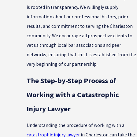
is rooted in transparency. We willingly supply
information about our professional history, prior
results, and commitment to serving the Charleston
community. We encourage all prospective clients to
vet us through local bar associations and peer
networks, ensuring that trust is established from the
very beginning of our partnership.
The Step-by-Step Process of
Working with a Catastrophic
Injury Lawyer
Understanding the procedure of working with a
catastrophic injury lawyer
in Charleston can take the