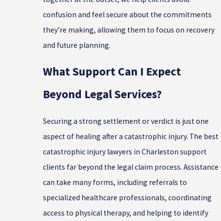
confusion and feel secure about the commitments
they’re making, allowing them to focus on recovery
and future planning.
What Support Can I Expect
Beyond Legal Services?
Securing a strong settlement or verdict is just one
aspect of healing after a catastrophic injury. The best
catastrophic injury lawyers in Charleston support
clients far beyond the legal claim process. Assistance
can take many forms, including referrals to
specialized healthcare professionals, coordinating
access to physical therapy, and helping to identify