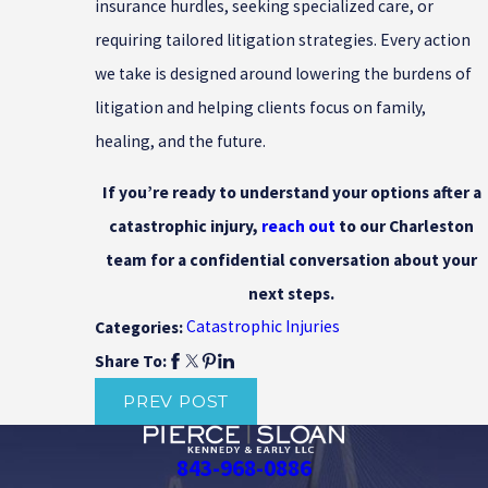
insurance hurdles, seeking specialized care, or
requiring tailored litigation strategies. Every action
we take is designed around lowering the burdens of
litigation and helping clients focus on family,
healing, and the future.
If you’re ready to understand your options after a
catastrophic injury,
reach out
to our Charleston
team for a confidential conversation about your
next steps.
Catastrophic Injuries
Categories:
Share To:
PREV POST
843-968-0886