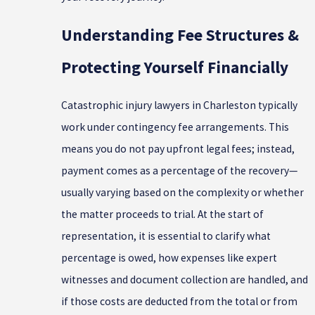
Understanding Fee Structures &
Protecting Yourself Financially
Catastrophic injury lawyers in Charleston typically
work under contingency fee arrangements. This
means you do not pay upfront legal fees; instead,
payment comes as a percentage of the recovery—
usually varying based on the complexity or whether
the matter proceeds to trial. At the start of
representation, it is essential to clarify what
percentage is owed, how expenses like expert
witnesses and document collection are handled, and
if those costs are deducted from the total or from