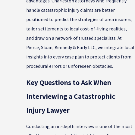
advantages. Charleston attorneys who frequently
handle catastrophic injury claims are better
positioned to predict the strategies of area insurers,
tailor settlements to local cost-of-living realities,
and draw on a network of trusted specialists. At
Pierce, Sloan, Kennedy & Early LLC, we integrate local
insights into every case plan to protect clients from
procedural errors or unforeseen obstacles.
Key Questions to Ask When
Interviewing a Catastrophic
Injury Lawyer
Conducting an in-depth interview is one of the most