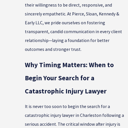
their willingness to be direct, responsive, and
sincerely empathetic. At Pierce, Sloan, Kennedy &
Early LLC, we pride ourselves on fostering
transparent, candid communication in every client
relationship—laying a foundation for better
outcomes and stronger trust.
Why Timing Matters: When to
Begin Your Search for a
Catastrophic Injury Lawyer
It is never too soon to begin the search for a
catastrophic injury lawyer in Charleston following a
serious accident. The critical window after injury is