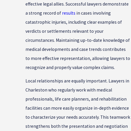
effective legal allies. Successful lawyers demonstrate
a strong record of
results
in cases involving
catastrophic injuries, including clear examples of
verdicts or settlements relevant to your
circumstances. Maintaining up-to-date knowledge of
medical developments and case trends contributes
to more effective representation, allowing lawyers to
recognize and properly value complex claims.
Local relationships are equally important. Lawyers in
Charleston who regularly work with medical
professionals, life care planners, and rehabilitation
facilities can more easily organize in-depth evidence
to characterize your needs accurately. This teamwork
strengthens both the presentation and negotiation