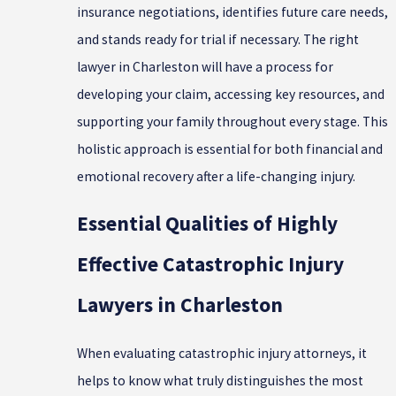
insurance negotiations, identifies future care needs,
and stands ready for trial if necessary. The right
lawyer in Charleston will have a process for
developing your claim, accessing key resources, and
supporting your family throughout every stage. This
holistic approach is essential for both financial and
emotional recovery after a life-changing injury.
Essential Qualities of Highly
Effective Catastrophic Injury
Lawyers in Charleston
When evaluating catastrophic injury attorneys, it
helps to know what truly distinguishes the most