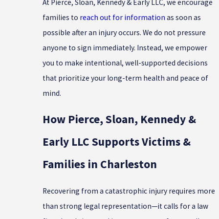
At Pierce, Sloan, Kennedy & Early LLC, we encourage
families to
reach out for information
as soon as
possible after an injury occurs. We do not pressure
anyone to sign immediately. Instead, we empower
you to make intentional, well-supported decisions
that prioritize your long-term health and peace of
mind.
How Pierce, Sloan, Kennedy &
Early LLC Supports Victims &
Families in Charleston
Recovering from a catastrophic injury requires more
than strong legal representation—it calls for a law