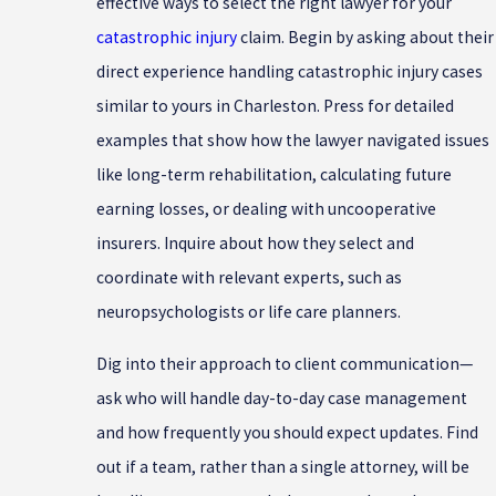
effective ways to select the right lawyer for your
catastrophic injury
claim. Begin by asking about their
direct experience handling catastrophic injury cases
similar to yours in Charleston. Press for detailed
examples that show how the lawyer navigated issues
like long-term rehabilitation, calculating future
earning losses, or dealing with uncooperative
insurers. Inquire about how they select and
coordinate with relevant experts, such as
neuropsychologists or life care planners.
Dig into their approach to client communication—
ask who will handle day-to-day case management
and how frequently you should expect updates. Find
out if a team, rather than a single attorney, will be