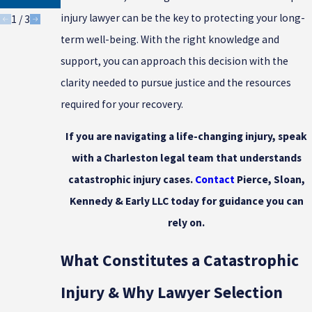
Injuries
injury lawyer can be the key to protecting your long-
1
/
3
term well-being. With the right knowledge and
support, you can approach this decision with the
clarity needed to pursue justice and the resources
required for your recovery.
If you are navigating a life-changing injury, speak
with a Charleston legal team that understands
catastrophic injury cases.
Contact
Pierce, Sloan,
Kennedy & Early LLC today for guidance you can
rely on.
What Constitutes a Catastrophic
Injury & Why Lawyer Selection