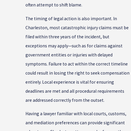
often attempt to shift blame.
The timing of legal action is also important. In
Charleston, most catastrophic injury claims must be
filed within three years of the incident, but
exceptions may apply—such as for claims against
government entities or injuries with delayed
symptoms. Failure to act within the correct timeline
could result in losing the right to seek compensation
entirely. Local experience is vital for ensuring
deadlines are met and all procedural requirements
are addressed correctly from the outset.
Having a lawyer familiar with local courts, customs,
and mediation preferences can provide significant