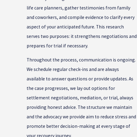
life care planners, gather testimonies from family
and coworkers, and compile evidence to clarify every
aspect of your anticipated future. This research
serves two purposes: it strengthens negotiations and
prepares for trial if necessary.
Throughout the process, communication is ongoing.
We schedule regular check-ins and are always
available to answer questions or provide updates. As
the case progresses, we lay out options for
settlement negotiations, mediation, or trial, always
providing honest advice. The structure we maintain
and the advocacy we provide aim to reduce stress and
promote better decision-making at every stage of
your recovery journey.