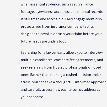
when essential evidence, such as surveillance
footage, eyewitness accounts, and medical records,
is still fresh and accessible. Early engagement also
protects you from insurance company tactics
designed to devalue or rush your claim before your
future needs are understood.
Searching for a lawyer early allows you to interview
multiple candidates, compare fee agreements, and
seek referrals from trusted professionals or loved
ones. Rather than making a rushed decision under
stress, you can take a thoughtful, informed approach
and carefully assess how each attorney addresses
your concerns.