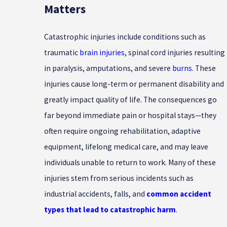
Matters
Catastrophic injuries include conditions such as
traumatic
brain injuries
, spinal cord injuries resulting
in paralysis, amputations, and severe
burns
. These
injuries cause long-term or permanent disability and
greatly impact quality of life. The consequences go
far beyond immediate pain or hospital stays—they
often require ongoing rehabilitation, adaptive
equipment, lifelong medical care, and may leave
individuals unable to return to work. Many of these
injuries stem from serious incidents such as
industrial accidents, falls, and
common accident
types that lead to catastrophic harm
.