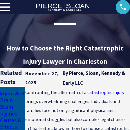
How to Choose the Right Catastrophic
Injury Lawyer in Charleston
Related
By
Pierce, Sloan, Kennedy &
November 27,
Posts
2025
Early LLC
Mar 17, 2024
Confronting the aftermath of a
catastrophic injury
Sep 27, 2024
Auto
May 16, 2024
Brain
brings overwhelming challenges. Individuals and
Electrical
Accidents
Stem
Burn
Can Lead
families face not only significant physical and
Injuries:
Injury
to Loss of
Causes &
emotional struggles but also complex legal choices.
Lawsuits
Limb
Effects
In Charleston, knowing how to choose a catastrophic