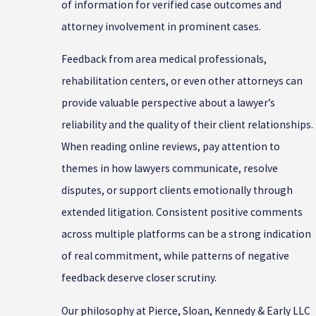
of information for verified case outcomes and
attorney involvement in prominent cases.
Feedback from area medical professionals,
rehabilitation centers, or even other attorneys can
provide valuable perspective about a lawyer’s
reliability and the quality of their client relationships.
When reading online reviews, pay attention to
themes in how lawyers communicate, resolve
disputes, or support clients emotionally through
extended litigation. Consistent positive comments
across multiple platforms can be a strong indication
of real commitment, while patterns of negative
feedback deserve closer scrutiny.
Our philosophy at Pierce, Sloan, Kennedy & Early LLC