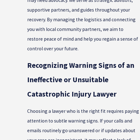
may need advocacy. We serve as strategic advisors,
supportive partners, and guides throughout your
recovery. By managing the logistics and connecting
you with local community partners, we aim to
restore peace of mind and help you regain a sense of
control over your future.
Recognizing Warning Signs of an
Ineffective or Unsuitable
Catastrophic Injury Lawyer
Choosing a lawyer who is the right fit requires paying
attention to subtle warning signs. If your calls and
emails routinely go unanswered or if updates about