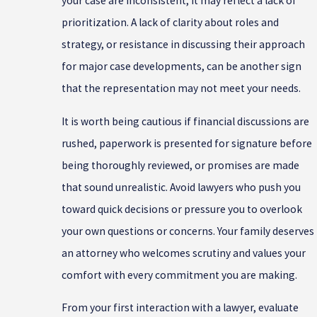
your case are inconsistent, it may reflect a lack of
prioritization. A lack of clarity about roles and
strategy, or resistance in discussing their approach
for major case developments, can be another sign
that the representation may not meet your needs.
It is worth being cautious if financial discussions are
rushed, paperwork is presented for signature before
being thoroughly reviewed, or promises are made
that sound unrealistic. Avoid lawyers who push you
toward quick decisions or pressure you to overlook
your own questions or concerns. Your family deserves
an attorney who welcomes scrutiny and values your
comfort with every commitment you are making.
From your first interaction with a lawyer, evaluate