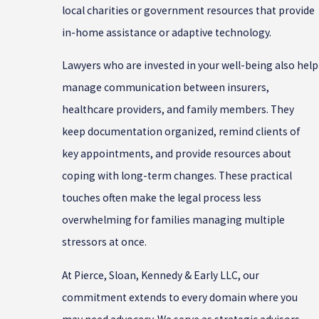
local charities or government resources that provide
in-home assistance or adaptive technology.
Lawyers who are invested in your well-being also help
manage communication between insurers,
healthcare providers, and family members. They
keep documentation organized, remind clients of
key appointments, and provide resources about
coping with long-term changes. These practical
touches often make the legal process less
overwhelming for families managing multiple
stressors at once.
At Pierce, Sloan, Kennedy & Early LLC, our
commitment extends to every domain where you