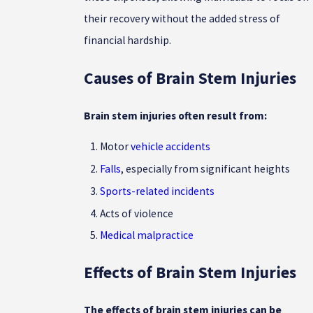
their recovery without the added stress of
financial hardship.
Causes of Brain Stem Injuries
Brain stem injuries often result from:
Motor
vehicle accidents
Falls
, especially from significant heights
Sports-related incidents
Acts of violence
Medical malpractice
Effects of Brain Stem Injuries
The effects of brain stem injuries can be