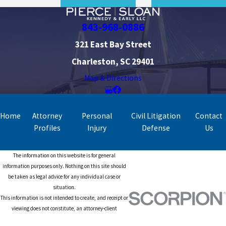
843-968-0886
321 East Bay Street
Charleston, SC 29401
Map & Directions
Home
Attorney
Personal
Civil Litigation
Contact
Profiles
Injury
Defense
Us
The information on this website is for general
information purposes only. Nothing on this site should
be taken as legal advice for any individual case or
situation.
This information is not intended to create, and receipt or
viewing does not constitute, an attorney-client
relationship.