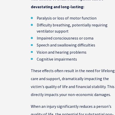
devastating and long-lasting:
Paralysis or loss of motor function
Difficulty breathing, potentially requiring
ventilator support
Impaired consciousness or coma
Speech and swallowing difficulties
Vision and hearing problems
Cognitive impairments
These effects often result in the need for lifelong
care and support, dramatically impacting the
victim's quality of life and financial stability. This
directly impacts your non-economic damages.
When an injury significantly reduces a person's
quality of life, the potential for substantial non-