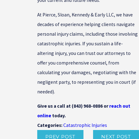
your current and future needs.
At Pierce, Sloan, Kennedy & Early LLC, we have
decades of experience helping clients navigate
personal injury claims, including those involving
catastrophic injuries. If you sustain a life-
altering injury, you can trust our attorneys to
offer you comprehensive counsel, from
calculating your damages, negotiating with the
negligent party, to representing you in court (if
needed).
Give us a call at
(843) 968-0886
or
reach out
online
today.
Catastrophic Injuries
Categories:
PREV POST
NEXT POST