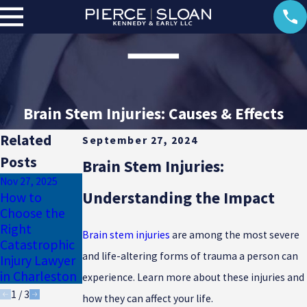
Brain Stem Injuries: Causes & Effects
Related
September 27, 2024
Posts
Brain Stem Injuries:
Nov 27, 2025
Mar 17, 2024
Understanding the Impact
How to
Auto
May 16, 2024
Choose the
Electrical
Accidents Can
Right
Burn Injury
Lead to Loss
Brain stem injuries
are among the most severe
Catastrophic
Lawsuits
of Limb
and life-altering forms of trauma a person can
Injury Lawyer
Injuries
in Charleston
experience. Learn more about these injuries and
1
/
3
how they can affect your life.