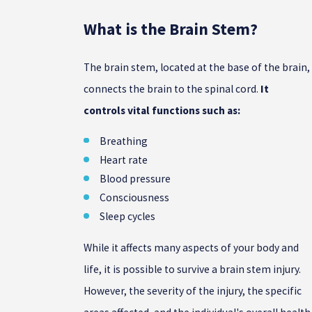
What is the Brain Stem?
The brain stem, located at the base of the brain,
connects the brain to the spinal cord.
It
controls vital functions such as:
Breathing
Heart rate
Blood pressure
Consciousness
Sleep cycles
While it affects many aspects of your body and
life, it is possible to survive a brain stem injury.
However, the severity of the injury, the specific