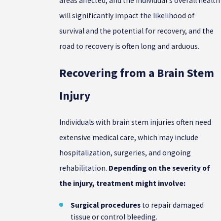
areas affected, and the individual's overall health
will significantly impact the likelihood of
survival and the potential for recovery, and the
road to recovery is often long and arduous.
Recovering from a Brain Stem
Injury
Individuals with brain stem injuries often need
extensive medical care, which may include
hospitalization, surgeries, and ongoing
rehabilitation.
Depending on the severity of
the injury, treatment might involve:
Surgical procedures
to repair damaged
tissue or control bleeding.