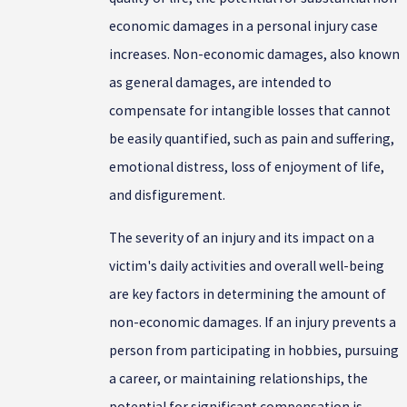
economic damages in a personal injury case
increases. Non-economic damages, also known
as general damages, are intended to
compensate for intangible losses that cannot
be easily quantified, such as pain and suffering,
emotional distress, loss of enjoyment of life,
and disfigurement.
The severity of an injury and its impact on a
victim's daily activities and overall well-being
are key factors in determining the amount of
non-economic damages. If an injury prevents a
person from participating in hobbies, pursuing
a career, or maintaining relationships, the
potential for significant compensation is