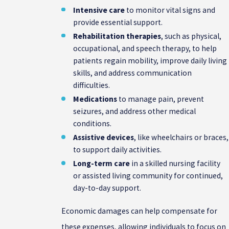
Intensive care
to monitor vital signs and
provide essential support.
Rehabilitation therapies
, such as physical,
occupational, and speech therapy, to help
patients regain mobility, improve daily living
skills, and address communication
difficulties.
Medications
to manage pain, prevent
seizures, and address other medical
conditions.
Assistive devices
, like wheelchairs or braces,
to support daily activities.
Long-term care
in a skilled nursing facility
or assisted living community for continued,
day-to-day support.
Economic damages can help compensate for
these expenses, allowing individuals to focus on