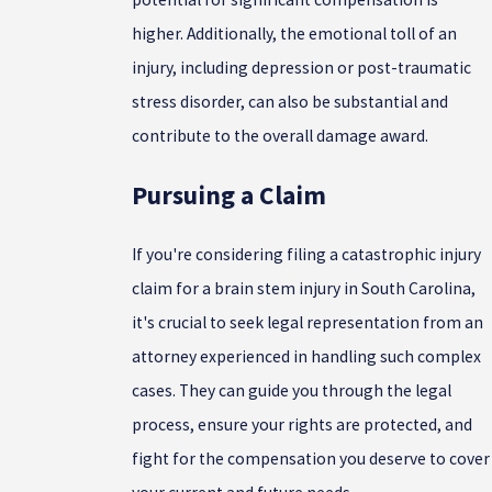
higher. Additionally, the emotional toll of an
injury, including depression or post-traumatic
stress disorder, can also be substantial and
contribute to the overall damage award.
Pursuing a Claim
If you're considering filing a catastrophic injury
claim for a brain stem injury in South Carolina,
it's crucial to seek legal representation from an
attorney experienced in handling such complex
cases. They can guide you through the legal
process, ensure your rights are protected, and
fight for the compensation you deserve to cover