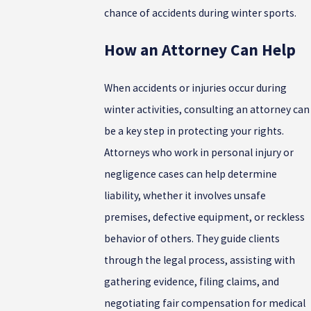
chance of accidents during winter sports.
How an Attorney Can Help
When accidents or injuries occur during
winter activities, consulting an attorney can
be a key step in protecting your rights.
Attorneys who work in personal injury or
negligence cases can help determine
liability, whether it involves unsafe
premises, defective equipment, or reckless
behavior of others. They guide clients
through the legal process, assisting with
gathering evidence, filing claims, and
negotiating fair compensation for medical