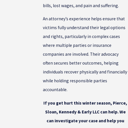
bills, lost wages, and pain and suffering.
An attorney’s experience helps ensure that
victims fully understand their legal options
and rights, particularly in complex cases
where multiple parties or insurance
companies are involved. Their advocacy
often secures better outcomes, helping
individuals recover physically and financially
while holding responsible parties
accountable.
If you get hurt this winter season,
Pierce,
Sloan, Kennedy & Early LLC can help. We
can investigate your case and help you