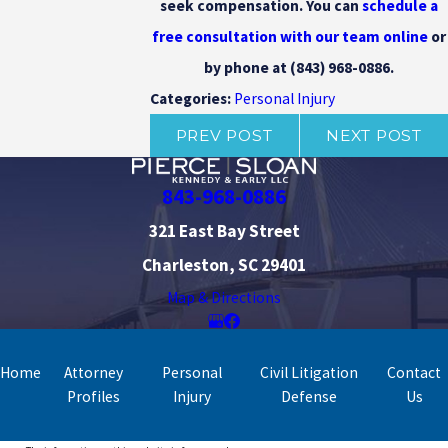
seek compensation. You can
schedule a
free consultation with our team online
or
by phone at
(843) 968-0886
.
Personal Injury
Categories:
PREV POST
NEXT POST
843-968-0886
321 East Bay Street
Charleston, SC 29401
Map & Directions
Home
Attorney
Personal
Civil Litigation
Contact
Profiles
Injury
Defense
Us