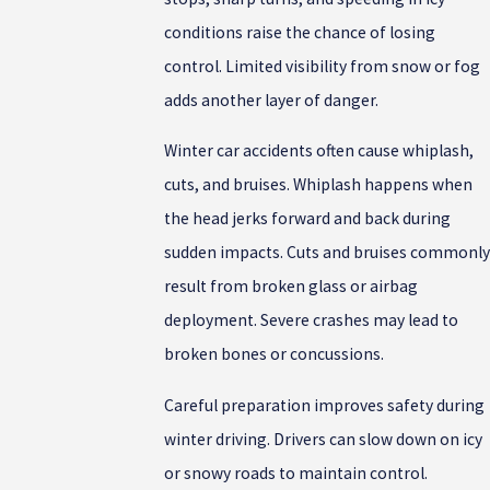
conditions raise the chance of losing
control. Limited visibility from snow or fog
adds another layer of danger.
Winter car accidents often cause whiplash,
cuts, and bruises. Whiplash happens when
the head jerks forward and back during
sudden impacts. Cuts and bruises commonly
result from broken glass or airbag
deployment. Severe crashes may lead to
broken bones or concussions.
Careful preparation improves safety during
winter driving. Drivers can slow down on icy
or snowy roads to maintain control.