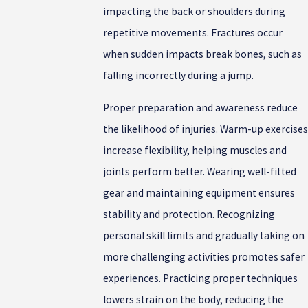
impacting the back or shoulders during
repetitive movements. Fractures occur
when sudden impacts break bones, such as
falling incorrectly during a jump.
Proper preparation and awareness reduce
the likelihood of injuries. Warm-up exercises
increase flexibility, helping muscles and
joints perform better. Wearing well-fitted
gear and maintaining equipment ensures
stability and protection. Recognizing
personal skill limits and gradually taking on
more challenging activities promotes safer
experiences. Practicing proper techniques
lowers strain on the body, reducing the