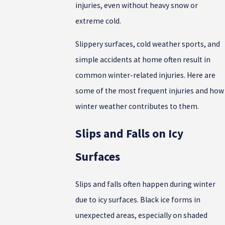
injuries, even without heavy snow or
extreme cold.
Slippery surfaces, cold weather sports, and
simple accidents at home often result in
common winter-related injuries. Here are
some of the most frequent injuries and how
winter weather contributes to them.
Slips and Falls on Icy
Surfaces
Slips and falls often happen during winter
due to icy surfaces. Black ice forms in
unexpected areas, especially on shaded