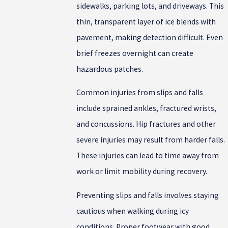
sidewalks, parking lots, and driveways. This
thin, transparent layer of ice blends with
pavement, making detection difficult. Even
brief freezes overnight can create
hazardous patches.
Common injuries from slips and falls
include sprained ankles, fractured wrists,
and concussions. Hip fractures and other
severe injuries may result from harder falls.
These injuries can lead to time away from
work or limit mobility during recovery.
Preventing slips and falls involves staying
cautious when walking during icy
conditions. Proper footwear with good