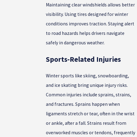
Maintaining clear windshields allows better
visibility. Using tires designed for winter
conditions improves traction. Staying alert
to road hazards helps drivers navigate
safely in dangerous weather.
Sports-Related Injuries
Winter sports like skiing, snowboarding,
and ice skating bring unique injury risks.
Common injuries include sprains, strains,
and fractures. Sprains happen when
ligaments stretch or tear, often in the wrist
or ankle, after a fall. Strains result from
overworked muscles or tendons, frequently