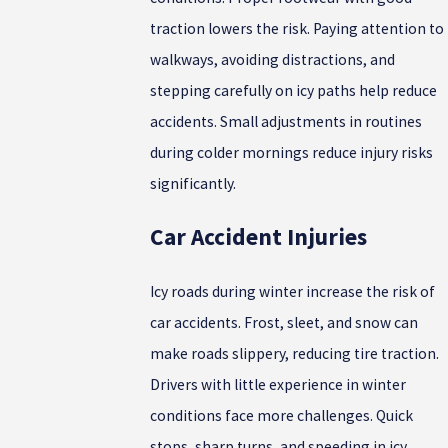
traction lowers the risk. Paying attention to
walkways, avoiding distractions, and
stepping carefully on icy paths help reduce
accidents. Small adjustments in routines
during colder mornings reduce injury risks
significantly.
Car Accident Injuries
Icy roads during winter increase the risk of
car accidents. Frost, sleet, and snow can
make roads slippery, reducing tire traction.
Drivers with little experience in winter
conditions face more challenges. Quick
stops, sharp turns, and speeding in icy