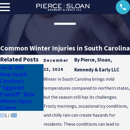
Common Winter Injuries in South Carolina
Related Posts
By
Pierce, Sloan,
December
Jan 28, 2025
Jan 17, 2025
23, 2024
Kennedy & Early LLC
Dec 12, 2024
How South
Why Uninsured
Common
Winter in South Carolina brings mild
Carolina’s
Motorist
Defenses Against
“Eggshell
Coverage Is
temperatures compared to northern states,
Medical
Plaintiff” Rule
Essential for
Malpractice
but the season still has its challenges.
Affects Injury
South Carolina
Claims
Frosty mornings, occasional icy conditions,
Claims
Drivers
and chilly rain can create hazards for
1
/
3
residents. These conditions can lead to