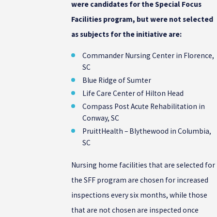
were candidates for the Special Focus
Facilities program, but were not selected
as subjects for the initiative are:
Commander Nursing Center in Florence,
SC
Blue Ridge of Sumter
Life Care Center of Hilton Head
Compass Post Acute Rehabilitation in
Conway, SC
PruittHealth – Blythewood in Columbia,
SC
Nursing home facilities that are selected for
the SFF program are chosen for increased
inspections every six months, while those
that are not chosen are inspected once