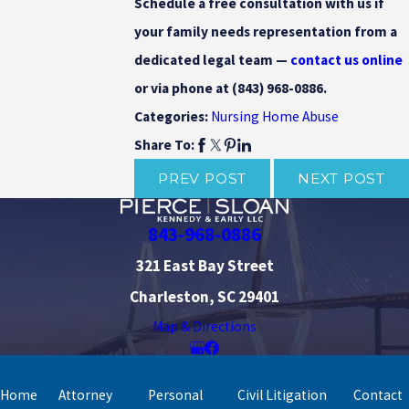
Schedule a free consultation with us if
your family needs representation from a
dedicated legal team —
contact us online
or via phone at
(843) 968-0886
.
Nursing Home Abuse
Categories:
Share To:
PREV POST
NEXT POST
843-968-0886
321 East Bay Street
Charleston, SC 29401
Map & Directions
Home
Attorney
Personal
Civil Litigation
Contact