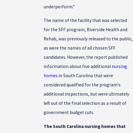
underperform.”
The name of the facility that was selected
for the SFF program, Riverside Health and
Rehab, was previously released to the public,
as were the names of all chosen SFF
candidates. However, the report published
information about five additional
nursing
homes
in South Carolina that were
considered qualified for the program’s
additional inspections, but were ultimately
left out of the final selection as a result of
government budget cuts.
The South Carolina nursing homes that