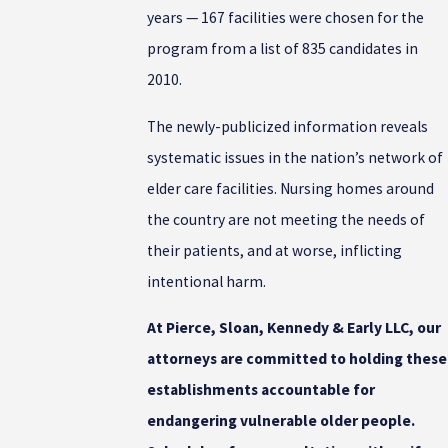
years — 167 facilities were chosen for the
program from a list of 835 candidates in
2010.
The newly-publicized information reveals
systematic issues in the nation’s network of
elder care facilities. Nursing homes around
the country are not meeting the needs of
their patients, and at worse, inflicting
intentional harm.
At Pierce, Sloan, Kennedy & Early LLC, our
attorneys are committed to holding these
establishments accountable for
endangering vulnerable older people.