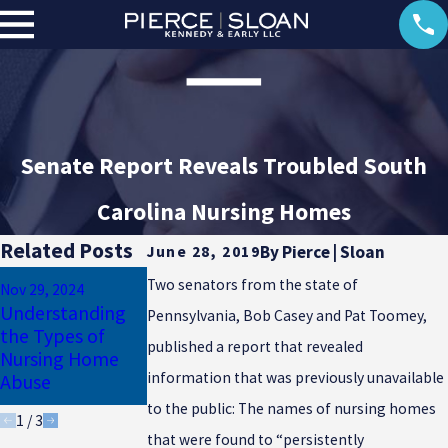
Senate Report Reveals Troubled South
Carolina Nursing Homes
Related Posts
By
Pierce | Sloan
June 28, 2019
Sep 29, 2023
Jun 30, 2022
Two senators from the state of
Nov 29, 2024
What Are the
Nursing Home
Understanding
Pennsylvania, Bob Casey and Pat Toomey,
Most Common
Abuse: Can I Sue
the Types of
Signs of Elder
If My Loved One
published a report that revealed
Nursing Home
Abuse in a
Dies from a
information that was previously unavailable
Abuse
Nursing Home?
Bedsore?
to the public: The names of nursing homes
1
/
3
that were found to “persistently