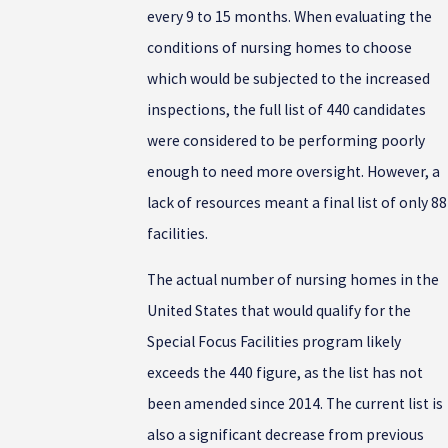
every 9 to 15 months. When evaluating the
conditions of nursing homes to choose
which would be subjected to the increased
inspections, the full list of 440 candidates
were considered to be performing poorly
enough to need more oversight. However, a
lack of resources meant a final list of only 88
facilities.
The actual number of nursing homes in the
United States that would qualify for the
Special Focus Facilities program likely
exceeds the 440 figure, as the list has not
been amended since 2014. The current list is
also a significant decrease from previous