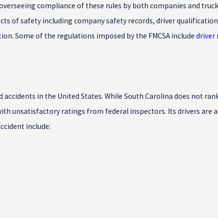
th overseeing compliance of these rules by both companies and truck
s of safety including company safety records, driver qualification 
ration. Some of the regulations imposed by the FMCSA include
driver
ed accidents in the United States. While South Carolina does not ran
h unsatisfactory ratings from federal inspectors. Its drivers are al
ccident include: