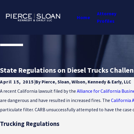
Attorney
Home
Profiles
State Regulations on Diesel Trucks Challe
By
Pierce, Sloan, Wilson, Kennedy & Early, LLC
April 15, 2015
|
A recent California lawsuit filed by the
Alliance for California Busin
are dangerous and have resulted in increased fires. The
California 
particulate filter. CARB unsuccessfully attempted to have the case 
Trucking Regulations