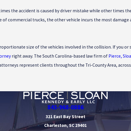
mes the accident is caused by driver mistake while other times the 
e of commercial trucks, the other vehicle incurs the most damage and
roportionate size of the vehicles involved in the collision. If you 
torney
right away. The South Carolina-based law firm of
Pierce, Slo
 attorneys represent clients throughout the Tri-County Area, across
843-968-0886
321 East Bay Street
Charleston, SC 29401