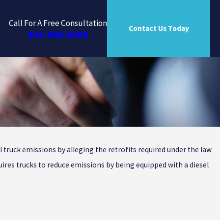
Call For A Free Consultation
Contact Us Today
843-968-0886
l truck emissions by alleging the retrofits required under the law
quires trucks to reduce emissions by being equipped with a diesel