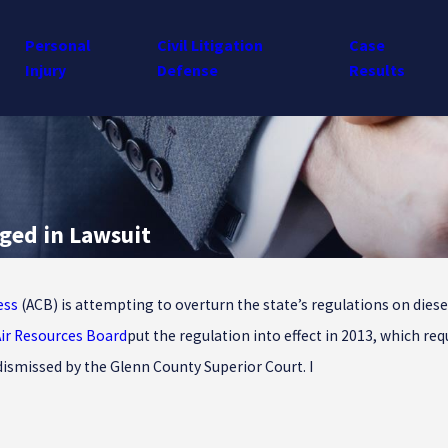
Personal
Civil Litigation
Case
Injury
Defense
Results
nged in Lawsuit
ess
(ACB) is attempting to overturn the state’s regulations on diese
Air Resources Board
put the regulation into effect in 2013, which re
dismissed by the Glenn County Superior Court. I