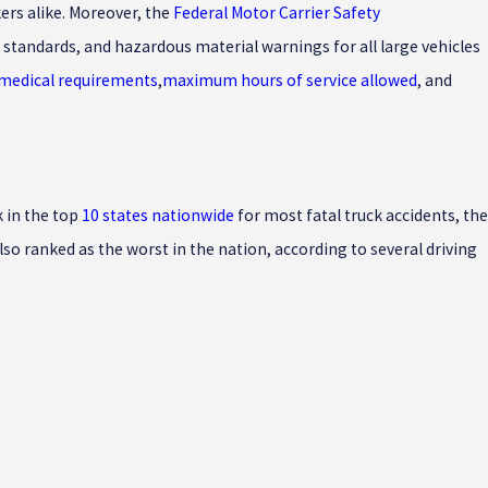
ers alike. Moreover, the
Federal Motor Carrier Safety
standards, and hazardous material warnings for all large vehicles
 medical requirements
,
maximum hours of service allowed
, and
k in the top
10 states nationwide
for most fatal truck accidents, the
so ranked as the worst in the nation, according to several driving