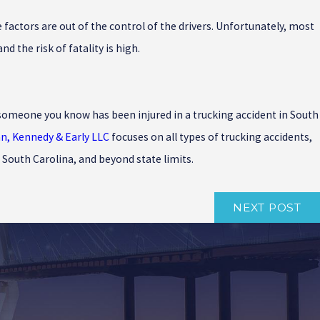
factors are out of the control of the drivers. Unfortunately, most
 the risk of fatality is high.
or someone you know has been injured in a trucking accident in South
an, Kennedy & Early LLC
focuses on all types of trucking accidents,
 South Carolina, and beyond state limits.
NEXT POST