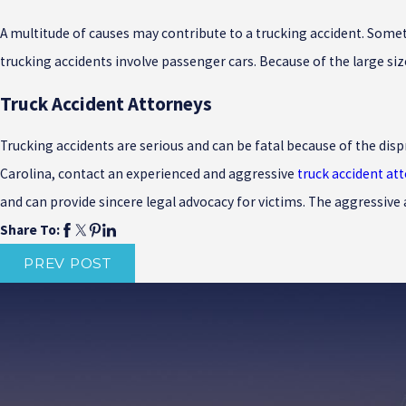
A multitude of causes may contribute to a trucking accident. Someti
trucking accidents involve passenger cars. Because of the large siz
Truck Accident Attorneys
Trucking accidents are serious and can be fatal because of the disp
Carolina, contact an experienced and aggressive
truck accident at
and can provide sincere legal advocacy for victims. The aggressive
Share To:
PREV POST