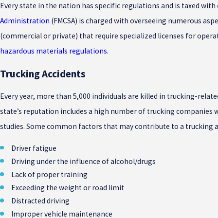
Every state in the nation has specific regulations and is taxed wi
Administration
(FMCSA) is charged with overseeing numerous aspect
(commercial or private) that require specialized licenses for ope
hazardous materials regulations
.
Trucking Accidents
Every year, more than 5,000 individuals are killed in trucking-relat
state’s reputation includes a high number of trucking companies wit
studies. Some common factors that may contribute to a trucking a
Driver fatigue
Driving under the influence of alcohol/drugs
Lack of proper training
Exceeding the weight or road limit
Distracted driving
Improper vehicle maintenance