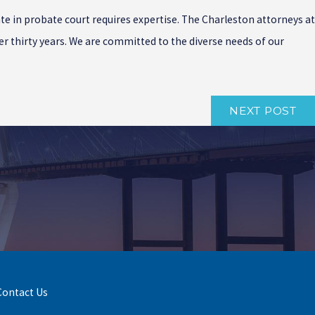
ate in probate court requires expertise. The Charleston attorneys at
r thirty years. We are committed to the diverse needs of our
NEXT POST
Contact Us