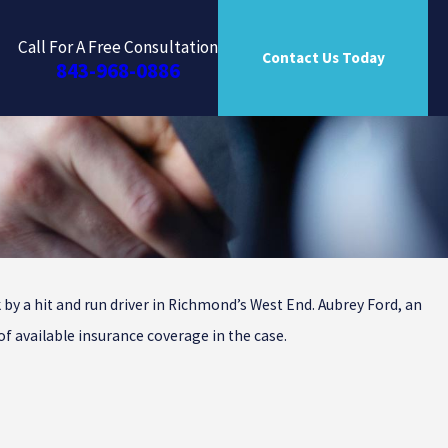
Call For A Free Consultation
Contact Us Today
843-968-0886
by a hit and run driver in Richmond’s West End. Aubrey Ford, an
of available insurance coverage in the case.