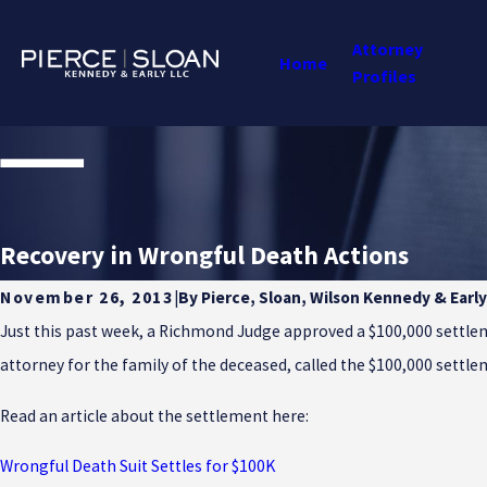
Attorney
Home
Profiles
Recovery in Wrongful Death Actions
By
Pierce, Sloan, Wilson Kennedy & Early
November 26, 2013
|
Just this past week, a Richmond Judge approved a $100,000 settleme
attorney for the family of the deceased, called the $100,000 settlem
Read an article about the settlement here:
Wrongful Death Suit Settles for $100K