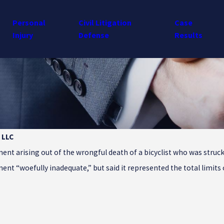
Personal
Civil Litigation
Case
Injury
Defense
Results
 LLC
nt arising out of the wrongful death of a bicyclist who was struck 
ent “woefully inadequate,” but said it represented the total limits 