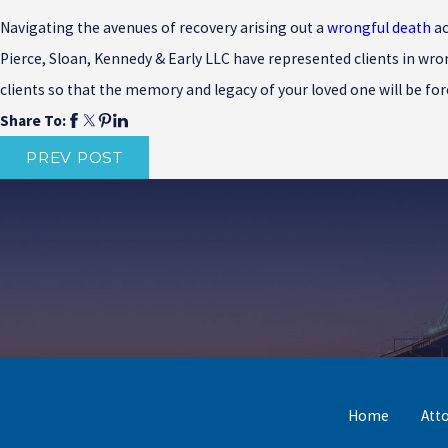
Navigating the avenues of recovery arising out a
wrongful death
ac
Pierce, Sloan, Kennedy & Early LLC have represented clients in wro
clients so that the memory and legacy of your loved one will be fo
Share To:
PREV POST
Home
Att