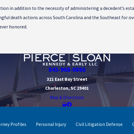
tion in addition to the necessity of administering a decedent’s est
ngful death actions across South Carolina and the Southeast for ove
rever honored.
843-968-0886
321 East Bay Street
Charleston, SC 29401
Map & Directions
orney Profiles
Personal Injury
Civil Litigation Defense