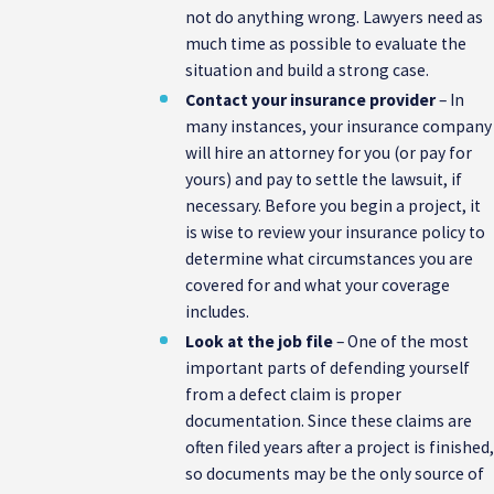
not do anything wrong. Lawyers need as
much time as possible to evaluate the
situation and build a strong case.
Contact your insurance provider
– In
many instances, your insurance company
will hire an attorney for you (or pay for
yours) and pay to settle the lawsuit, if
necessary. Before you begin a project, it
is wise to review your insurance policy to
determine what circumstances you are
covered for and what your coverage
includes.
Look at the job file
– One of the most
important parts of defending yourself
from a defect claim is proper
documentation. Since these claims are
often filed years after a project is finished,
so documents may be the only source of