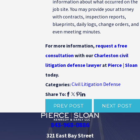
information about what occurred on the
job site. You may provide your attorney
with contracts, inspection reports,
blueprints, daily logs, change orders, and
even meeting minutes.
For more information,
request a free
consultation
with our
Charleston civil
litigation defense lawyer
at
Pierce | Sloan
today.
Civil Litigation Defense
Categories:
Share To:
PREV POST
NEXT POST
843-968-0886
321 East Bay Street