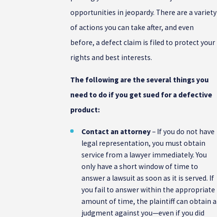
opportunities in jeopardy. There are a variety
of actions you can take after, and even
before, a defect claim is filed to protect your
rights and best interests.
The following are the several things you
need to do if you get sued for a defective
product:
Contact an attorney
– If you do not have
legal representation, you must obtain
service from a lawyer immediately. You
only have a short window of time to
answer a lawsuit as soon as it is served. If
you fail to answer within the appropriate
amount of time, the plaintiff can obtain a
judgment against you—even if you did