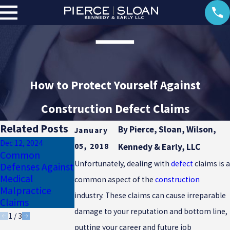
How to Protect Yourself Against
Construction Defect Claims
Related Posts
By
Pierce, Sloan, Wilson,
January
Dec 12, 2024
Apr 21, 2021
05, 2018
Kennedy & Early, LLC
May 28, 2021
Common
Common
Five Quality
Unfortunately, dealing with
defect
claims is a
Defenses Against
Defenses Against
Defenses Against
Medical
a Medical
common aspect of the
construction
Product Liability
Malpractice
Malpractice
Lawsuits
industry. These claims can cause irreparable
Claims
Claim
damage to your reputation and bottom line,
1
/
3
putting your career and future job